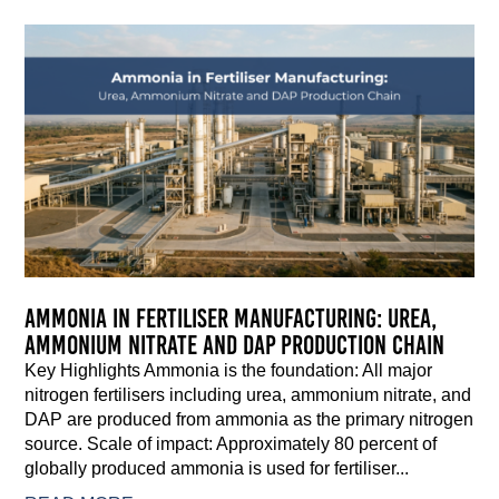
Ammonia in Fertiliser Manufacturing: Urea,
Ammonium Nitrate and DAP Production Chain
Key Highlights Ammonia is the foundation: All major
nitrogen fertilisers including urea, ammonium nitrate, and
DAP are produced from ammonia as the primary nitrogen
source. Scale of impact: Approximately 80 percent of
globally produced ammonia is used for fertiliser...