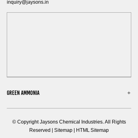
inquiry@jaysons.in
Green Ammonia
© Copyright Jaysons Chemical Industries. All Rights
Reserved |
Sitemap
|
HTML Sitemap