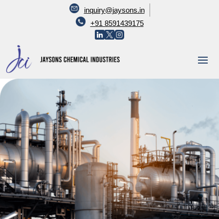
inquiry@jaysons.in
+91 8591439175