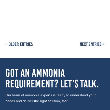
Key Highlights Standard sizes: Indian market ammonia
cylinders are available in 47 kg, 100 kg, and 150 kg net
fill...
« Older Entries
Next Entries »
Got an Ammonia
Requirement? Let’s Talk.
Our team of ammonia experts is ready to understand your
needs and deliver the right solution, fast.