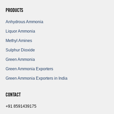
Products
Anhydrous Ammonia
Liquor Ammonia
Methyl Amines
Sulphur Dioxide
Green Ammonia
Green Ammonia Exporters
Green Ammonia Exporters in India
Contact
+91 8591439175