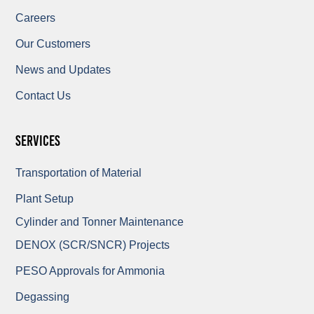
Careers
Our Customers
News and Updates
Contact Us
Services
Transportation of Material
Plant Setup
Cylinder and Tonner Maintenance
DENOX (SCR/SNCR) Projects
PESO Approvals for Ammonia
Degassing