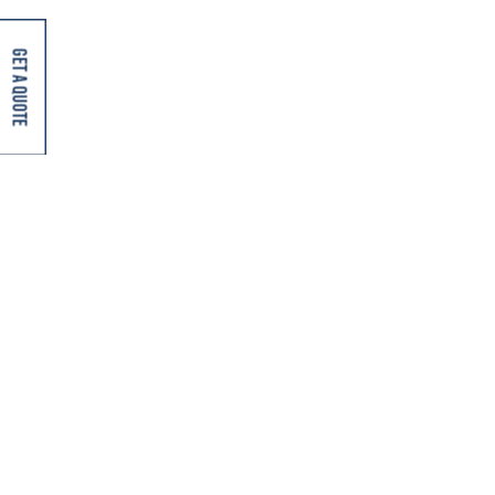
Key Highlights Market scale: India has over 8,000
registered cold storage facilities with combined capacity
Get A Quote
exceeding...