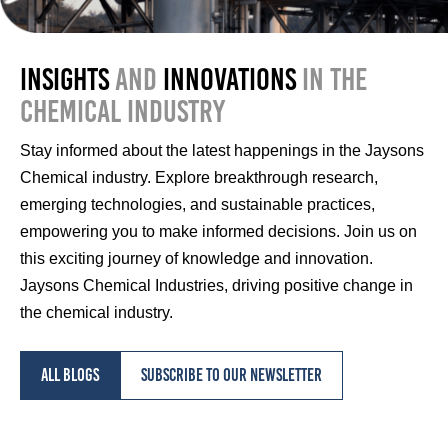
Insights
and
Innovations
in the
Chemical Industry
Stay informed about the latest happenings in the Jaysons
Chemical industry. Explore breakthrough research,
emerging technologies, and sustainable practices,
empowering you to make informed decisions. Join us on
this exciting journey of knowledge and innovation.
Jaysons Chemical Industries, driving positive change in
the chemical industry.
All blogs
Subscribe to our newsletter