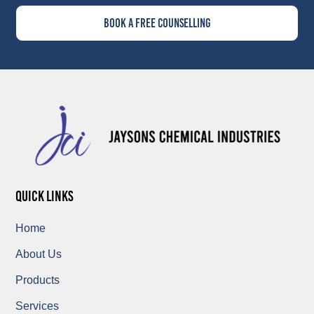
Book A Free Counselling
quick links
Home
About Us
Products
Services