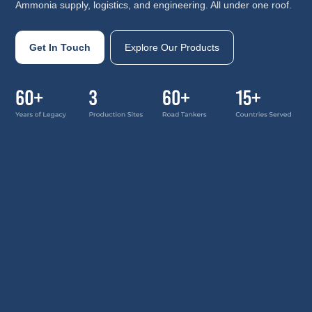
Ammonia supply, logistics, and engineering. All under one roof.
Get In Touch
Explore Our Products