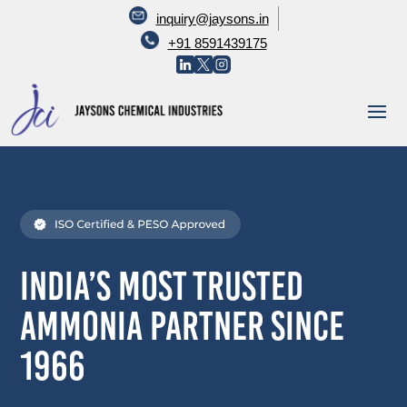
inquiry@jaysons.in
+91 8591439175
India’s Most Trusted
Ammonia Partner Since
1966