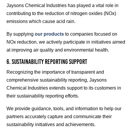
Jaysons Chemical Industries has played a vital role in
contributing to the reduction of nitrogen oxides (NOx)
emissions which cause acid rain.
By supplying
our products
to companies focused on
NOx reduction, we actively participate in initiatives aimed
at improving air quality and environmental health.
6. Sustainability Reporting Support
Recognizing the importance of transparent and
comprehensive sustainability reporting, Jaysons
Chemical Industries extends support to its customers in
their sustainability reporting efforts.
We provide guidance, tools, and information to help our
partners accurately capture and communicate their
sustainability initiatives and achievements.