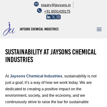
inquiry@jaysons.in
+91 8591439175
Sustainability at Jaysons Chemical
Industries
At
Jaysons Chemical Industries
, sustainability is not
just a goal; it’s a way of how we work today. We are
dedicated to creating a positive impact on the
environment, society, and the economy, and we
continuously strive to raise the bar for sustainable