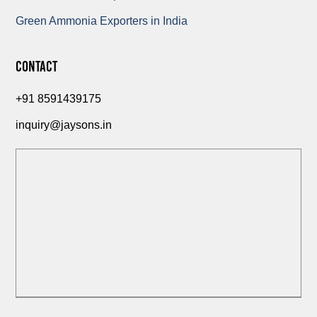
Green Ammonia Exporters in India
Contact
+91 8591439175
inquiry@jaysons.in