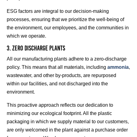
ESG factors are integral to our decision-making
processes, ensuring that we prioritize the well-being of
the environment, our employees, and the communities in
which we operate.
3. Zero Discharge Plants
All our manufacturing plants adhere to a zero-discharge
policy. This means that all materials, including
ammonia
,
wastewater, and other by-products, are repurposed
within our facilities, and not discharged into the
environment.
This proactive approach reflects our dedication to
minimizing our ecological footprint. All the plastic
packaging in which we supply material to our customers,
are only welcomed in the plant against a purchase order