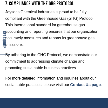
7. Compliance with the GHG Protocol
Jaysons Chemical Industries is proud to be fully
compliant with the Greenhouse Gas (GHG) Protocol.
This international standard for greenhouse gas
accounting and reporting ensures that our organization
Get A Quote
accurately measures and reports its greenhouse gas
emissions.
By adhering to the GHG Protocol, we demonstrate our
commitment to addressing climate change and
promoting sustainable business practices.
For more detailed information and inquiries about our
sustainable practices, please visit our
Contact Us page
.