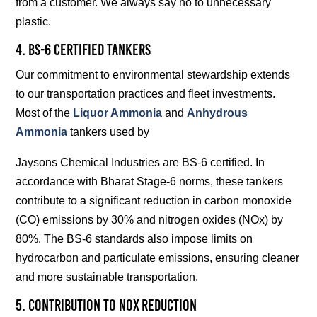
from a customer. We always say no to unnecessary
plastic.
4. BS-6 Certified Tankers
Our commitment to environmental stewardship extends
to our transportation practices and fleet investments.
Most of the
Liquor Ammonia
and
Anhydrous
Ammonia
tankers used by
Jaysons Chemical Industries are BS-6 certified. In
accordance with Bharat Stage-6 norms, these tankers
contribute to a significant reduction in carbon monoxide
(CO) emissions by 30% and nitrogen oxides (NOx) by
80%. The BS-6 standards also impose limits on
hydrocarbon and particulate emissions, ensuring cleaner
and more sustainable transportation.
5. Contribution to NOx Reduction