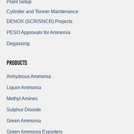
Plant Setup
Cylinder and Tonner Maintenance
DENOX (SCR/SNCR) Projects
PESO Approvals for Ammonia
Degassing
Products
Anhydrous Ammonia
Liquor Ammonia
Methyl Amines
Sulphur Dioxide
Green Ammonia
Green Ammonia Exporters