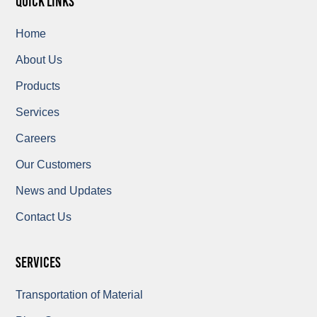
quick links
Home
About Us
Products
Services
Careers
Our Customers
News and Updates
Contact Us
Services
Transportation of Material