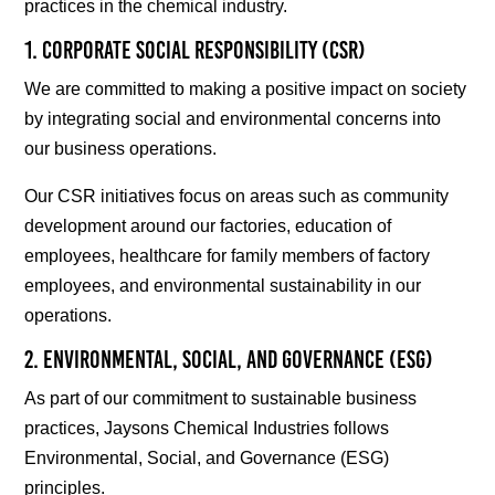
practices in the chemical industry.
1. Corporate Social Responsibility (CSR)
We are committed to making a positive impact on society
by integrating social and environmental concerns into
our business operations.
Our CSR initiatives focus on areas such as community
development around our factories, education of
employees, healthcare for family members of factory
employees, and environmental sustainability in our
operations.
2. Environmental, Social, and Governance (ESG)
As part of our commitment to sustainable business
practices, Jaysons Chemical Industries follows
Environmental, Social, and Governance (ESG)
principles.