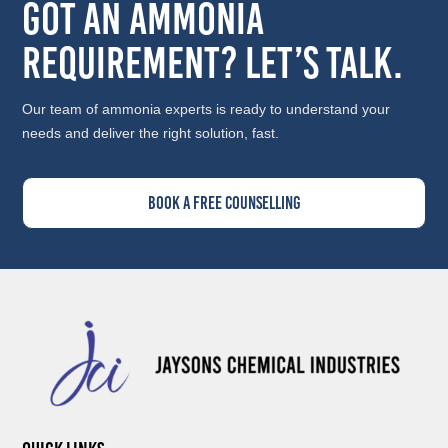
Got an Ammonia
Requirement? Let’s Talk.
Our team of ammonia experts is ready to understand your
needs and deliver the right solution, fast.
Book A Free Counselling