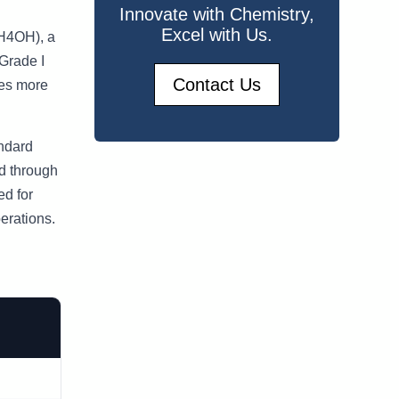
Innovate with Chemistry,
Excel with Us.
NH4OH), a
 Grade I
Contact Us
des more
andard
d through
ed for
erations.