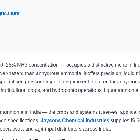
riculture
–28% NH3 concentration — occupies a distinctive niche in In
wer-hazard than anhydrous ammonia, it offers precision liquid n
specialised pressure injection equipment required for anhydrou
, horticultural crops, and hydroponic operations, liquor ammonia 
uor ammonia in India — the crops and systems it serves, applicati
ade specifications.
Jaysons Chemical Industries
supplies IS 
operatives, and agri-input distributors across India.