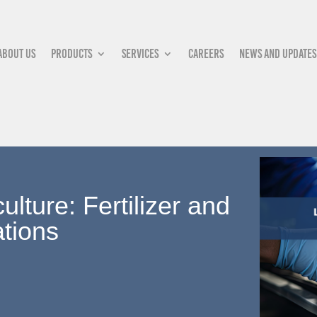
About Us
Products
Services
Careers
News and updates
lture: Fertilizer and
tions