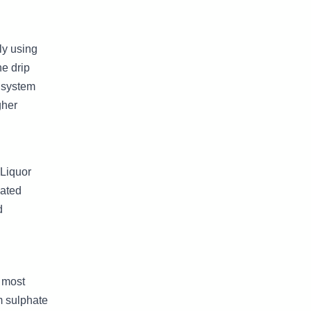
ly using
he drip
p system
gher
 Liquor
gated
d
y most
m sulphate