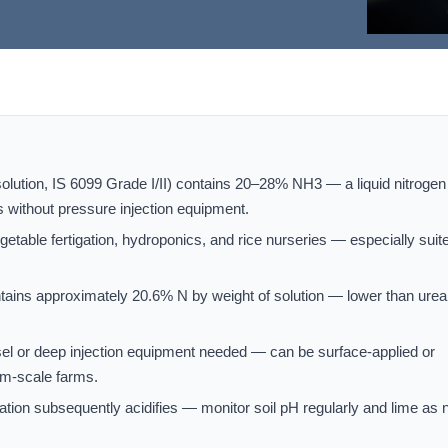
tion, IS 6099 Grade I/II) contains 20–28% NH3 — a liquid nitrogen
s without pressure injection equipment.
etable fertigation, hydroponics, and rice nurseries — especially suit
ains approximately 20.6% N by weight of solution — lower than urea
l or deep injection equipment needed — can be surface-applied or
ium-scale farms.
rification subsequently acidifies — monitor soil pH regularly and lime as