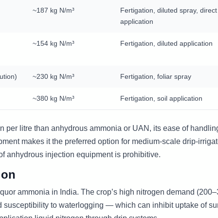
~187 kg N/m³
Fertigation, diluted spray, direct
application
~154 kg N/m³
Fertigation, diluted application
ution)
~230 kg N/m³
Fertigation, foliar spray
~380 kg N/m³
Fertigation, soil application
n per litre than anhydrous ammonia or UAN, its ease of handlin
uipment makes it the preferred option for medium-scale drip-irriga
of anhydrous injection equipment is prohibitive.
ion
f liquor ammonia in India. The crop’s high nitrogen demand (200
d susceptibility to waterlogging — which can inhibit uptake of su