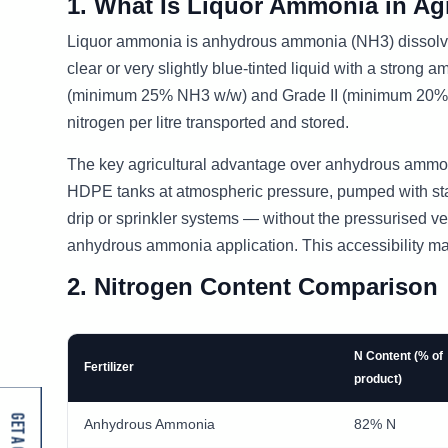
1. What Is Liquor Ammonia in Agr
Liquor ammonia is anhydrous ammonia (NH3) dissolve
clear or very slightly blue-tinted liquid with a strong
(minimum 25% NH3 w/w) and Grade II (minimum 20% NH3
nitrogen per litre transported and stored.
The key agricultural advantage over anhydrous ammoni
HDPE tanks at atmospheric pressure, pumped with stan
drip or sprinkler systems — without the pressurised ve
anhydrous ammonia application. This accessibility ma
2. Nitrogen Content Comparison
N Content (% of
Fertilizer
product)
Anhydrous Ammonia
82% N