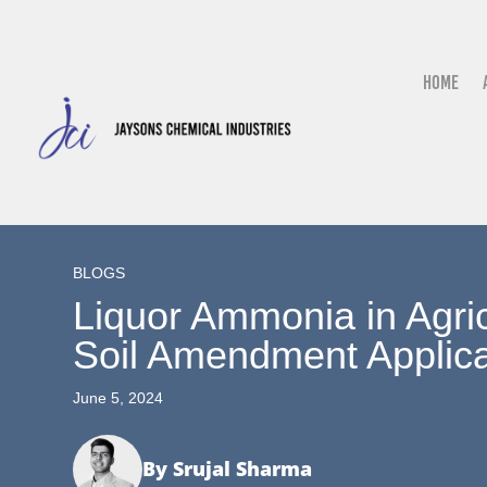
Home
BLOGS
Liquor Ammonia in Agricu
Soil Amendment Applica
June 5, 2024
By Srujal Sharma