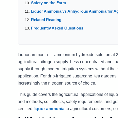
Safety on the Farm
Liquor Ammonia vs Anhydrous Ammonia for Ag
Related Reading
Frequently Asked Questions
Liquor ammonia — ammonium hydroxide solution at 20
agricultural nitrogen supply. Less concentrated and lo
supply through modern irrigation systems without the 
application. For drip-irrigated sugarcane, tea gardens
increasingly the nitrogen source of choice.
This guide covers the agricultural applications of liq
and methods, soil effects, safety requirements, and gr
certified
liquor ammonia
to agricultural customers, co