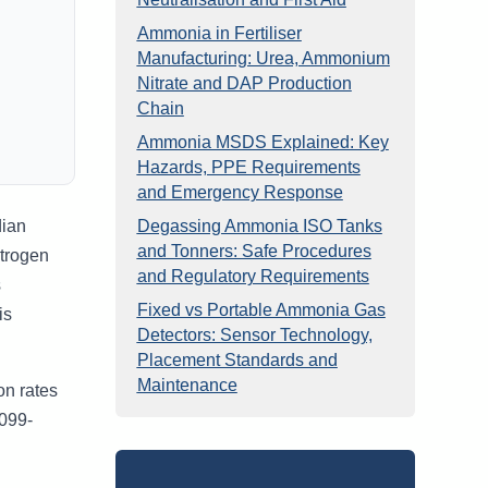
Ammonia in Fertiliser
Manufacturing: Urea, Ammonium
Nitrate and DAP Production
Chain
Ammonia MSDS Explained: Key
Hazards, PPE Requirements
and Emergency Response
dian
Degassing Ammonia ISO Tanks
and Tonners: Safe Procedures
itrogen
and Regulatory Requirements
s
Fixed vs Portable Ammonia Gas
is
Detectors: Sensor Technology,
Placement Standards and
Maintenance
on rates
6099-