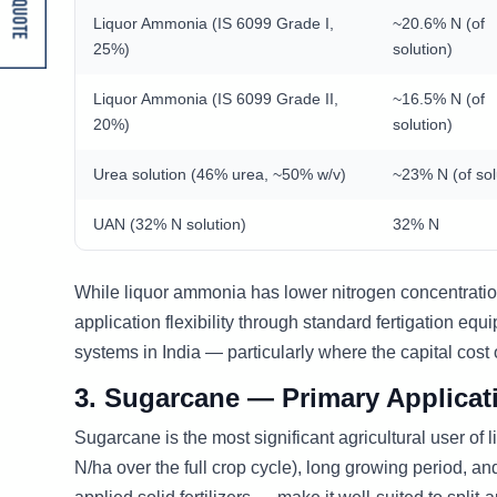
Get A Quote
Liquor Ammonia (IS 6099 Grade I,
~20.6% N (of
25%)
solution)
Liquor Ammonia (IS 6099 Grade II,
~16.5% N (of
20%)
solution)
Urea solution (46% urea, ~50% w/v)
~23% N (of sol
UAN (32% N solution)
32% N
While liquor ammonia has lower nitrogen concentratio
application flexibility through standard fertigation eq
systems in India — particularly where the capital cost 
3. Sugarcane — Primary Applicat
Sugarcane is the most significant agricultural user o
N/ha over the full crop cycle), long growing period, an