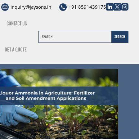
inquiry@jaysons.in
+91 8591439175
Contact Us
Get A Quote