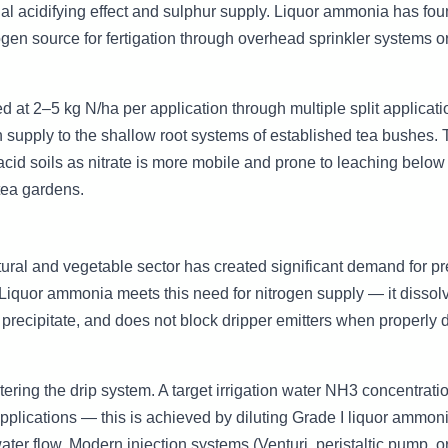
onal acidifying effect and sulphur supply. Liquor ammonia has fo
rogen source for fertigation through overhead sprinkler systems or
d at 2–5 kg N/ha per application through multiple split applicat
 supply to the shallow root systems of established tea bushes.
acid soils as nitrate is more mobile and prone to leaching below 
 tea gardens.
ltural and vegetable sector has created significant demand for pr
n. Liquor ammonia meets this need for nitrogen supply — it dissol
 precipitate, and does not block dripper emitters when properly d
ring the drip system. A target irrigation water NH3 concentratio
pplications — this is achieved by diluting Grade I liquor ammo
ter flow. Modern injection systems (Venturi, peristaltic pump, o