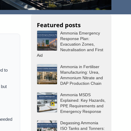
Featured posts
Ammonia Emergency
Response Plan:
Evacuation Zones,
Neutralisation and First
Aid
Ammonia in Fertiliser
ed to
Manufacturing: Urea,
Ammonium Nitrate and
DAP Production Chain
 but
Ammonia MSDS
Explained: Key Hazards,
PPE Requirements and
Emergency Response
 needed
Degassing Ammonia
ISO Tanks and Tonners: