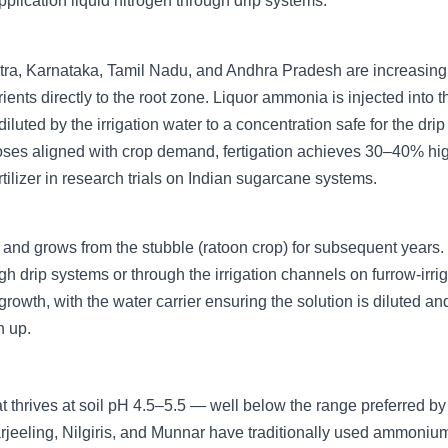
application liquid nitrogen through drip systems.
tra, Karnataka, Tamil Nadu, and Andhra Pradesh are increasing
ients directly to the root zone. Liquor ammonia is injected into t
iluted by the irrigation water to a concentration safe for the dri
doses aligned with crop demand, fertigation achieves 30–40% hi
rtilizer in research trials on Indian sugarcane systems.
ed and grows from the stubble (ratoon crop) for subsequent years.
h drip systems or through the irrigation channels on furrow-irri
growth, with the water carrier ensuring the solution is diluted an
n up.
at thrives at soil pH 4.5–5.5 — well below the range preferred b
rjeeling, Nilgiris, and Munnar have traditionally used ammoniu