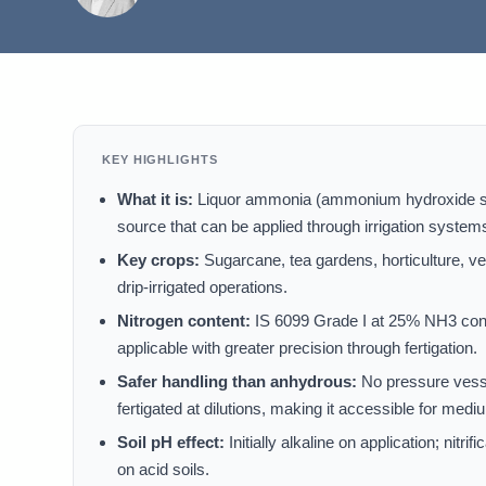
KEY HIGHLIGHTS
What it is:
Liquor ammonia (ammonium hydroxide solu
source that can be applied through irrigation system
Key crops:
Sugarcane, tea gardens, horticulture, veg
drip-irrigated operations.
Nitrogen content:
IS 6099 Grade I at 25% NH3 cont
applicable with greater precision through fertigation.
Safer handling than anhydrous:
No pressure vesse
fertigated at dilutions, making it accessible for med
Soil pH effect:
Initially alkaline on application; nit
on acid soils.