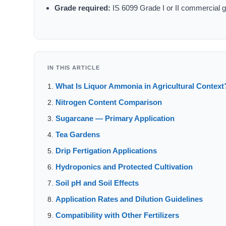
Grade required:
IS 6099 Grade I or II commercial g
IN THIS ARTICLE
What Is Liquor Ammonia in Agricultural Context
Nitrogen Content Comparison
Sugarcane — Primary Application
Tea Gardens
Drip Fertigation Applications
Hydroponics and Protected Cultivation
Soil pH and Soil Effects
Application Rates and Dilution Guidelines
Compatibility with Other Fertilizers