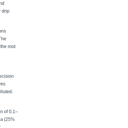
und
 drip
ions
 The
the root
ecision
ves
iluted.
n of 0.1–
nia (25%
r