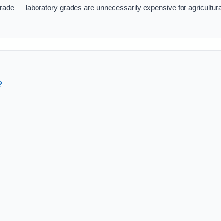
rade — laboratory grades are unnecessarily expensive for agricultura
?