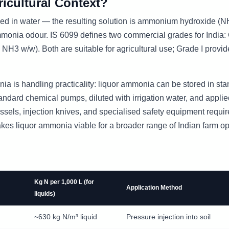
icultural Context?
d in water — the resulting solution is ammonium hydroxide (
 ammonia odour. IS 6099 defines two commercial grades for India:
 w/w). Both are suitable for agricultural use; Grade I provi
a is handling practicality: liquor ammonia can be stored in st
dard chemical pumps, diluted with irrigation water, and applie
ssels, injection knives, and specialised safety equipment requir
kes liquor ammonia viable for a broader range of Indian farm op
Kg N per 1,000 L (for
Application Method
liquids)
~630 kg N/m³ liquid
Pressure injection into soil