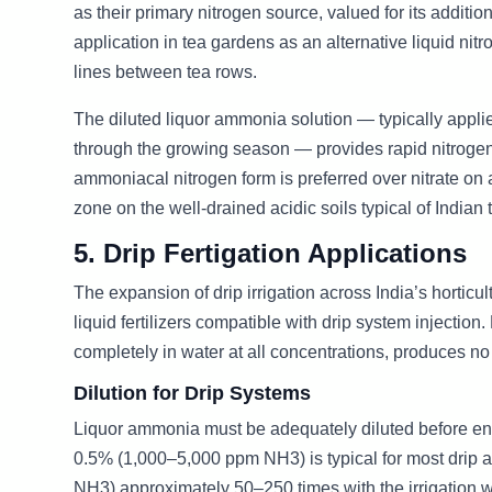
as their primary nitrogen source, valued for its additi
application in tea gardens as an alternative liquid nit
lines between tea rows.
The diluted liquor ammonia solution — typically applie
through the growing season — provides rapid nitrogen
ammoniacal nitrogen form is preferred over nitrate on 
zone on the well-drained acidic soils typical of Indian
5. Drip Fertigation Applications
The expansion of drip irrigation across India’s horticu
liquid fertilizers compatible with drip system injectio
completely in water at all concentrations, produces no
Dilution for Drip Systems
Liquor ammonia must be adequately diluted before ente
0.5% (1,000–5,000 ppm NH3) is typical for most drip a
NH3) approximately 50–250 times with the irrigation wa