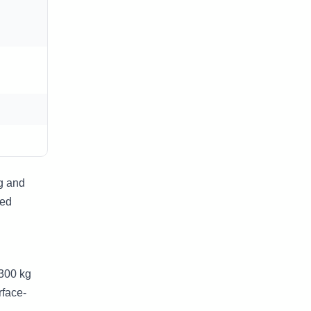
g and
ted
–300 kg
rface-