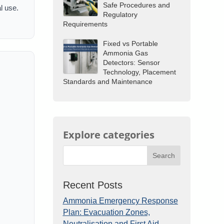
Safe Procedures and
l use.
Regulatory
Requirements
Fixed vs Portable
Ammonia Gas
Detectors: Sensor
Technology, Placement
Standards and Maintenance
Explore categories
Search
Recent Posts
Ammonia Emergency Response
Plan: Evacuation Zones,
Neutralisation and First Aid