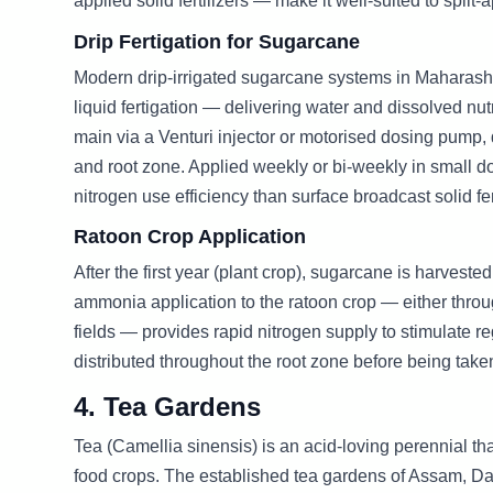
applied solid fertilizers — make it well-suited to split-
Drip Fertigation for Sugarcane
Modern drip-irrigated sugarcane systems in Maharash
liquid fertigation — delivering water and dissolved nutr
main via a Venturi injector or motorised dosing pump, d
and root zone. Applied weekly or bi-weekly in small 
nitrogen use efficiency than surface broadcast solid fe
Ratoon Crop Application
After the first year (plant crop), sugarcane is harvest
ammonia application to the ratoon crop — either throug
fields — provides rapid nitrogen supply to stimulate re
distributed throughout the root zone before being take
4. Tea Gardens
Tea (Camellia sinensis) is an acid-loving perennial th
food crops. The established tea gardens of Assam, Da