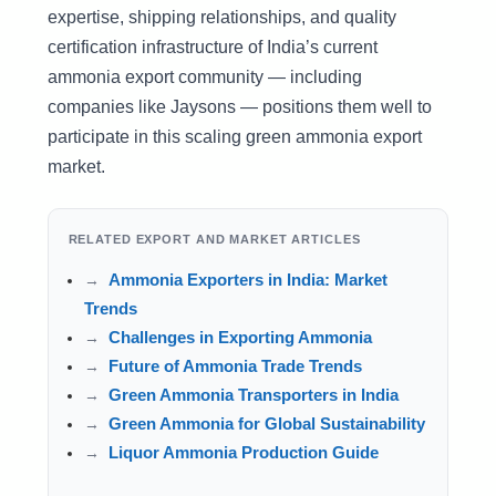
expertise, shipping relationships, and quality
certification infrastructure of India’s current
ammonia export community — including
companies like Jaysons — positions them well to
participate in this scaling green ammonia export
market.
RELATED EXPORT AND MARKET ARTICLES
Ammonia Exporters in India: Market
Trends
Challenges in Exporting Ammonia
Future of Ammonia Trade Trends
Green Ammonia Transporters in India
Green Ammonia for Global Sustainability
Liquor Ammonia Production Guide