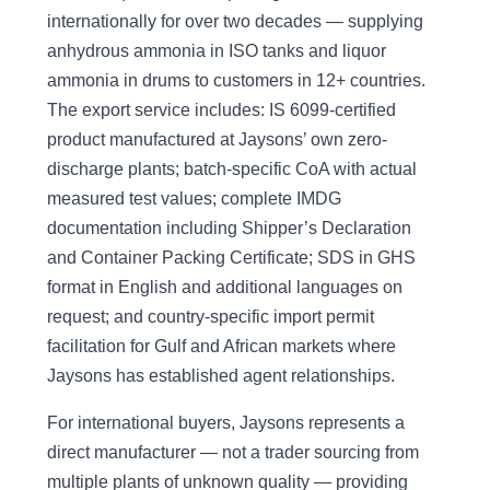
internationally for over two decades — supplying
anhydrous ammonia in ISO tanks and liquor
ammonia in drums to customers in 12+ countries.
The export service includes: IS 6099-certified
product manufactured at Jaysons’ own zero-
discharge plants; batch-specific CoA with actual
measured test values; complete IMDG
documentation including Shipper’s Declaration
and Container Packing Certificate; SDS in GHS
format in English and additional languages on
request; and country-specific import permit
facilitation for Gulf and African markets where
Jaysons has established agent relationships.
For international buyers, Jaysons represents a
direct manufacturer — not a trader sourcing from
multiple plants of unknown quality — providing