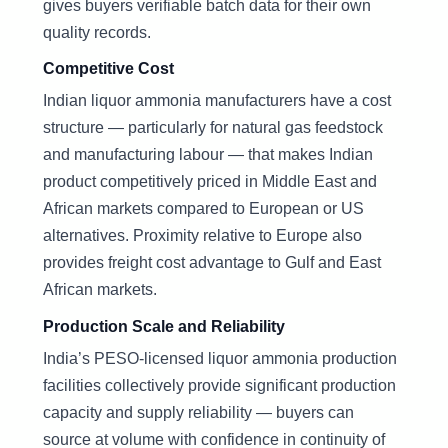
gives buyers verifiable batch data for their own
quality records.
Competitive Cost
Indian liquor ammonia manufacturers have a cost
structure — particularly for natural gas feedstock
and manufacturing labour — that makes Indian
product competitively priced in Middle East and
African markets compared to European or US
alternatives. Proximity relative to Europe also
provides freight cost advantage to Gulf and East
African markets.
Production Scale and Reliability
India’s PESO-licensed liquor ammonia production
facilities collectively provide significant production
capacity and supply reliability — buyers can
source at volume with confidence in continuity of