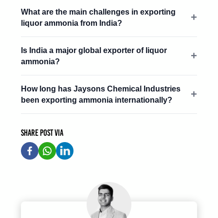
What are the main challenges in exporting
liquor ammonia from India?
Is India a major global exporter of liquor
ammonia?
How long has Jaysons Chemical Industries
been exporting ammonia internationally?
Share post via