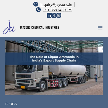
inquiry@jaysons.in
+91 8591439175
BLOGS