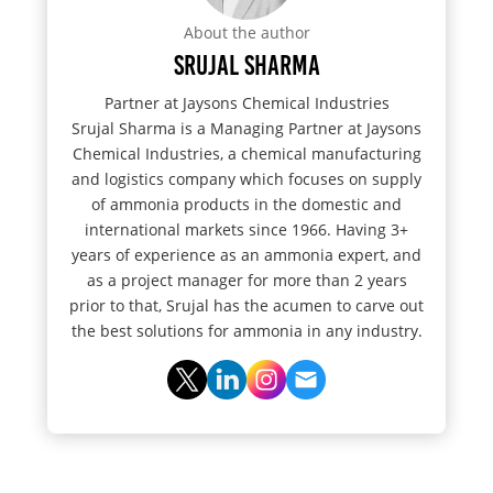
About the author
Srujal Sharma
Partner at Jaysons Chemical Industries
Srujal Sharma is a Managing Partner at Jaysons
Chemical Industries, a chemical manufacturing
and logistics company which focuses on supply
of ammonia products in the domestic and
international markets since 1966. Having 3+
years of experience as an ammonia expert, and
as a project manager for more than 2 years
prior to that, Srujal has the acumen to carve out
the best solutions for ammonia in any industry.