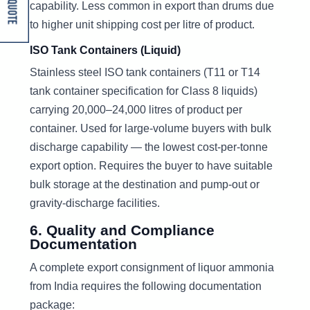
Get A Quote
capability. Less common in export than drums due
to higher unit shipping cost per litre of product.
ISO Tank Containers (Liquid)
Stainless steel ISO tank containers (T11 or T14
tank container specification for Class 8 liquids)
carrying 20,000–24,000 litres of product per
container. Used for large-volume buyers with bulk
discharge capability — the lowest cost-per-tonne
export option. Requires the buyer to have suitable
bulk storage at the destination and pump-out or
gravity-discharge facilities.
6. Quality and Compliance
Documentation
A complete export consignment of liquor ammonia
from India requires the following documentation
package: