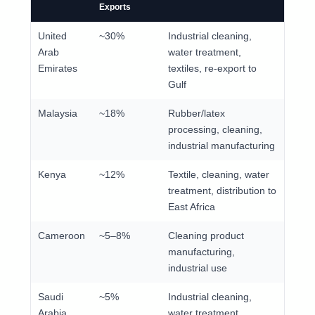
Exports
United
~30%
Industrial cleaning,
Arab
water treatment,
Emirates
textiles, re-export to
Gulf
Malaysia
~18%
Rubber/latex
processing, cleaning,
industrial manufacturing
Kenya
~12%
Textile, cleaning, water
treatment, distribution to
East Africa
Cameroon
~5–8%
Cleaning product
manufacturing,
industrial use
Saudi
~5%
Industrial cleaning,
Arabia
water treatment