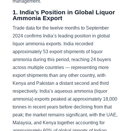
management.
1. India’s Position in Global Liquor
Ammonia Export
Trade data for the twelve months to September
2024 confirms India’s leading position in global
liquor ammonia exports. India recorded
approximately 53 export shipments of liquor
ammonia during this period, reaching 24 buyers
across multiple countries — representing more
export shipments than any other country, with
Kenya and Pakistan a distant second and third
respectively. India’s aqueous ammonia (liquor
ammonia) exports peaked at approximately 18,000
tonnes in recent years before declining from that
peak; the market remains significant, with the UAE,
Malaysia, and Kenya together accounting for
approximately 60% of global imports of Indian