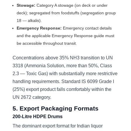
Stowage:
Category A stowage (on deck or under
deck); segregated from foodstuffs (segregation group
18 — alkalis).
Emergency Response:
Emergency contact details
and the applicable Emergency Response guide must
be accessible throughout transit.
Concentrations above 35% NH3 transition to UN
3318 (Ammonia Solution, more than 50%, Class
2.3 — Toxic Gas) with substantially more restrictive
handling requirements. Standard IS 6099 Grade I
(25%) export product falls comfortably within the
UN 2672 category.
5. Export Packaging Formats
200-Litre HDPE Drums
The dominant export format for Indian liquor