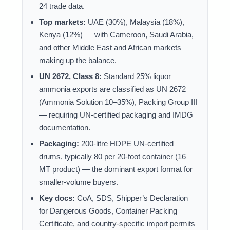
24 trade data.
Top markets:
UAE (30%), Malaysia (18%),
Kenya (12%) — with Cameroon, Saudi Arabia,
and other Middle East and African markets
making up the balance.
UN 2672, Class 8:
Standard 25% liquor
ammonia exports are classified as UN 2672
(Ammonia Solution 10–35%), Packing Group III
— requiring UN-certified packaging and IMDG
documentation.
Packaging:
200-litre HDPE UN-certified
drums, typically 80 per 20-foot container (16
MT product) — the dominant export format for
smaller-volume buyers.
Key docs:
CoA, SDS, Shipper’s Declaration
for Dangerous Goods, Container Packing
Certificate, and country-specific import permits