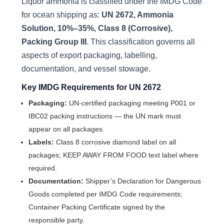
Liquor ammonia is classified under the IMDG Code
for ocean shipping as:
UN 2672, Ammonia
Solution, 10%–35%, Class 8 (Corrosive),
Packing Group III
. This classification governs all
aspects of export packaging, labelling,
documentation, and vessel stowage.
Key IMDG Requirements for UN 2672
Packaging:
UN-certified packaging meeting P001 or
IBC02 packing instructions — the UN mark must
appear on all packages.
Labels:
Class 8 corrosive diamond label on all
packages; KEEP AWAY FROM FOOD text label where
required.
Documentation:
Shipper’s Declaration for Dangerous
Goods completed per IMDG Code requirements;
Container Packing Certificate signed by the
responsible party.