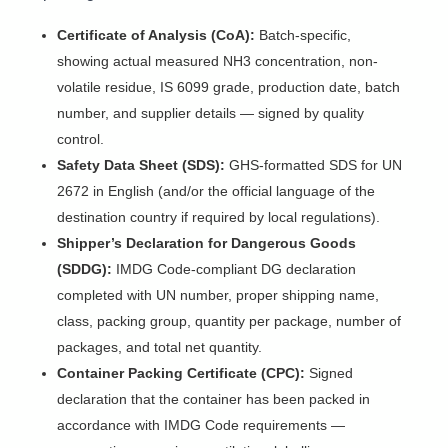
Certificate of Analysis (CoA):
Batch-specific,
showing actual measured NH3 concentration, non-
volatile residue, IS 6099 grade, production date, batch
number, and supplier details — signed by quality
control.
Safety Data Sheet (SDS):
GHS-formatted SDS for UN
2672 in English (and/or the official language of the
destination country if required by local regulations).
Shipper’s Declaration for Dangerous Goods
(SDDG):
IMDG Code-compliant DG declaration
completed with UN number, proper shipping name,
class, packing group, quantity per package, number of
packages, and total net quantity.
Container Packing Certificate (CPC):
Signed
declaration that the container has been packed in
accordance with IMDG Code requirements —