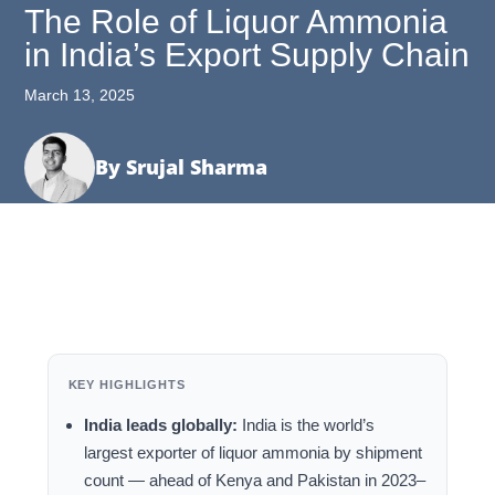
The Role of Liquor Ammonia
in India’s Export Supply Chain
March 13, 2025
By Srujal Sharma
KEY HIGHLIGHTS
India leads globally:
India is the world’s
largest exporter of liquor ammonia by shipment
count — ahead of Kenya and Pakistan in 2023–