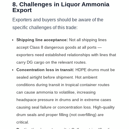
8. Challenges in Liquor Ammonia
Export
Exporters and buyers should be aware of the
specific challenges of this trade:
Shipping line acceptance:
Not all shipping lines
accept Class 8 dangerous goods at all ports —
exporters need established relationships with lines that
carry DG cargo on the relevant routes.
Concentration loss in transit:
HDPE drums must be
sealed airtight before shipment. Hot ambient
conditions during transit in tropical container routes
can cause ammonia to volatilise, increasing
headspace pressure in drums and in extreme cases
causing seal failure or concentration loss. High-quality
drum seals and proper filling (not overfilling) are
critical.