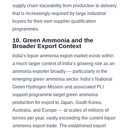
supply chain traceability from production to delivery
that is increasingly required by large industrial
buyers for their own supplier qualification
programmes.
10. Green Ammonia and the
Broader Export Context
India’s liquor ammonia export market exists within
a much larger context of India’s growing role as an
ammonia exporter broadly — particularly in the
emerging green ammonia sector. India’s National
Green Hydrogen Mission and associated PLI
support programme target green ammonia
production for export to Japan, South Korea,
Australia, and Europe — at scales of millions of
tonnes per year, vastly exceeding the current liquor
ammonia export trade. The established export