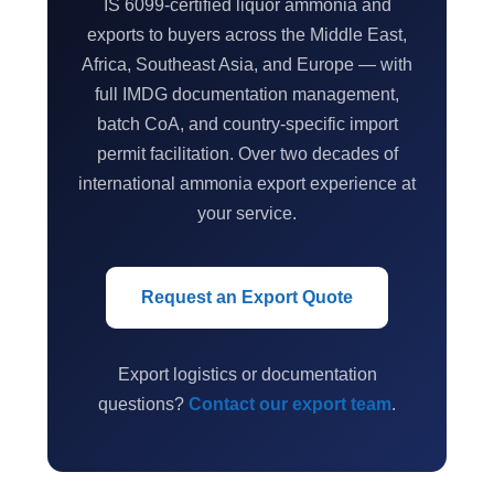
IS 6099-certified liquor ammonia and
exports to buyers across the Middle East,
Africa, Southeast Asia, and Europe — with
full IMDG documentation management,
batch CoA, and country-specific import
permit facilitation. Over two decades of
international ammonia export experience at
your service.
Request an Export Quote
Export logistics or documentation
questions?
Contact our export team
.