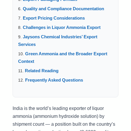
Quality and Compliance Documentation
Export Pricing Considerations
Challenges in Liquor Ammonia Export
Jaysons Chemical Industries’ Export
Services
Green Ammonia and the Broader Export
Context
Related Reading
Frequently Asked Questions
India is the world’s leading exporter of liquor
ammonia (ammonium hydroxide solution) by
shipment count — a position built on the country’s