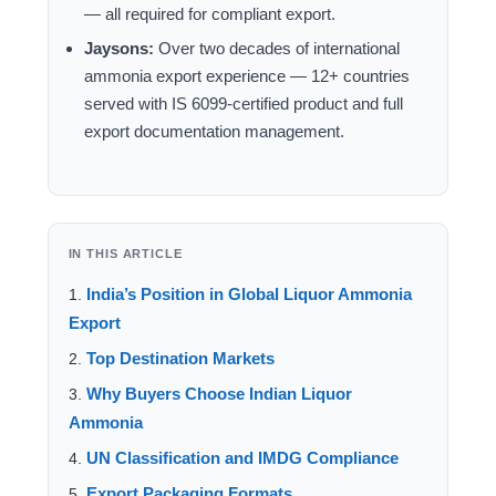
— all required for compliant export.
Jaysons:
Over two decades of international
ammonia export experience — 12+ countries
served with IS 6099-certified product and full
export documentation management.
IN THIS ARTICLE
India’s Position in Global Liquor Ammonia
Export
Top Destination Markets
Why Buyers Choose Indian Liquor
Ammonia
UN Classification and IMDG Compliance
Export Packaging Formats