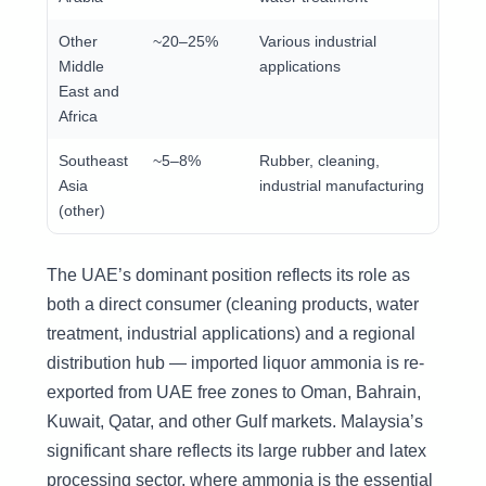
Other
~20–25%
Various industrial
Middle
applications
East and
Africa
Southeast
~5–8%
Rubber, cleaning,
Asia
industrial manufacturing
(other)
The UAE’s dominant position reflects its role as
both a direct consumer (cleaning products, water
treatment, industrial applications) and a regional
distribution hub — imported liquor ammonia is re-
exported from UAE free zones to Oman, Bahrain,
Kuwait, Qatar, and other Gulf markets. Malaysia’s
significant share reflects its large rubber and latex
processing sector, where ammonia is the essential