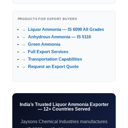
PRODUCTS FOR EXPORT BUYERS
Liquor Ammonia — IS 6099 All Grades
Anhydrous Ammonia — IS 5116
Green Ammonia
Full Export Services
Transportation Capabilities
Request an Export Quote
India’s Trusted Liquor Ammonia Exporter
— 12+ Countries Served
Jaysons Chemical Industries manufactures