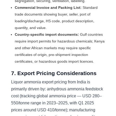
segregation, securing, ventilation, labelling.
Commercial Invoice and Packing List:
Standard
trade documents showing buyer, seller, port of
loading/discharge, HS code, product description,
quantity, and value.
Country-specific import documents:
Gulf countries
require import permits for hazardous chemicals; Kenya
and other African markets may require specific
certificates of origin, pre-shipment inspection
certificates, or hazardous goods import licences.
7. Export Pricing Considerations
Liquor ammonia export pricing from India is
primarily driven by: anhydrous ammonia feedstock
cost (tracking global ammonia price — USD 280–
550/tonne range in 2023–2025, with Q1 2025
prices around USD 410/tonne); manufacturing