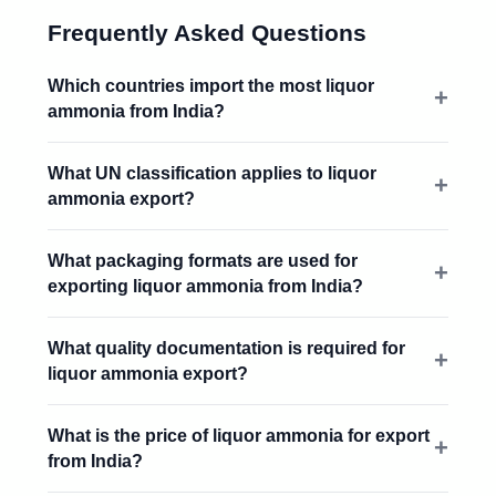
Frequently Asked Questions
Which countries import the most liquor
ammonia from India?
What UN classification applies to liquor
ammonia export?
What packaging formats are used for
exporting liquor ammonia from India?
What quality documentation is required for
liquor ammonia export?
What is the price of liquor ammonia for export
from India?