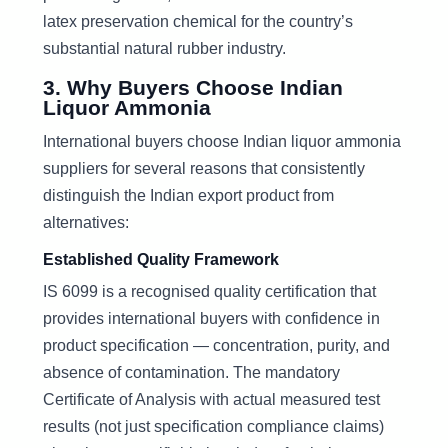
latex preservation chemical for the country’s
substantial natural rubber industry.
3. Why Buyers Choose Indian
Liquor Ammonia
International buyers choose Indian liquor ammonia
suppliers for several reasons that consistently
distinguish the Indian export product from
alternatives:
Established Quality Framework
IS 6099 is a recognised quality certification that
provides international buyers with confidence in
product specification — concentration, purity, and
absence of contamination. The mandatory
Certificate of Analysis with actual measured test
results (not just specification compliance claims)