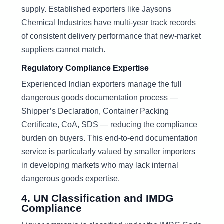
supply. Established exporters like Jaysons
Chemical Industries have multi-year track records
of consistent delivery performance that new-market
suppliers cannot match.
Regulatory Compliance Expertise
Experienced Indian exporters manage the full
dangerous goods documentation process —
Shipper’s Declaration, Container Packing
Certificate, CoA, SDS — reducing the compliance
burden on buyers. This end-to-end documentation
service is particularly valued by smaller importers
in developing markets who may lack internal
dangerous goods expertise.
4. UN Classification and IMDG
Compliance