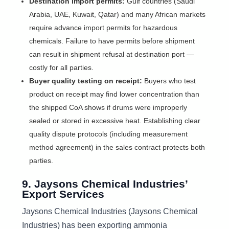
Destination import permits:
Gulf countries (Saudi
Arabia, UAE, Kuwait, Qatar) and many African markets
require advance import permits for hazardous
chemicals. Failure to have permits before shipment
can result in shipment refusal at destination port —
costly for all parties.
Buyer quality testing on receipt:
Buyers who test
product on receipt may find lower concentration than
the shipped CoA shows if drums were improperly
sealed or stored in excessive heat. Establishing clear
quality dispute protocols (including measurement
method agreement) in the sales contract protects both
parties.
9. Jaysons Chemical Industries’
Export Services
Jaysons Chemical Industries (Jaysons Chemical
Industries) has been exporting ammonia