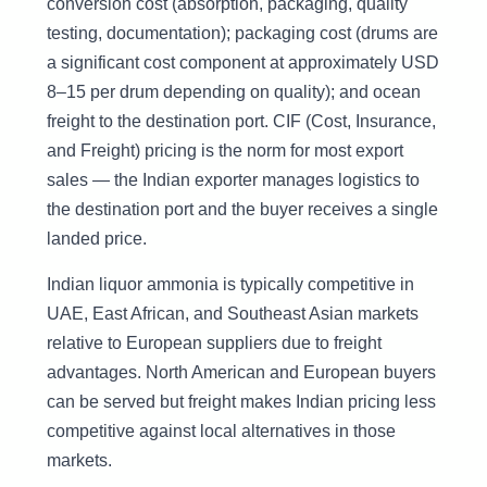
conversion cost (absorption, packaging, quality
testing, documentation); packaging cost (drums are
a significant cost component at approximately USD
8–15 per drum depending on quality); and ocean
freight to the destination port. CIF (Cost, Insurance,
and Freight) pricing is the norm for most export
sales — the Indian exporter manages logistics to
the destination port and the buyer receives a single
landed price.
Indian liquor ammonia is typically competitive in
UAE, East African, and Southeast Asian markets
relative to European suppliers due to freight
advantages. North American and European buyers
can be served but freight makes Indian pricing less
competitive against local alternatives in those
markets.