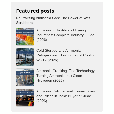
Featured posts
Neutralizing Ammonia Gas: The Power of Wet
Scrubbers
Ammonia in Textile and Dyeing
Industries: Complete Industry Guide
(2026)
Cold Storage and Ammonia
Refrigeration: How Industrial Cooling
Works (2026)
Ammonia Cracking: The Technology
Turning Ammonia Into Clean
Hydrogen (2026)
Ammonia Cylinder and Tonner Sizes
and Prices in India: Buyer’s Guide
(2026)