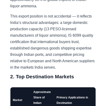
liquor ammonia.
This export position is not accidental — it reflects
India’s structural advantages: a large domestic
production capacity (13 PESO-licensed
manufacturers of liquor ammonia), IS 6099 quality
certification that international buyers trust,
established dangerous goods shipping expertise
through Indian ports, and competitive pricing
relative to European and North American suppliers
in the markets India serves.
2. Top Destination Markets
Approximate
Share of
Primary Applications in
Market
Indian
Destination