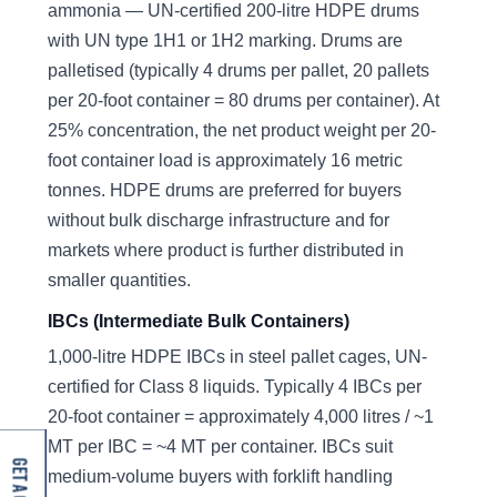
ammonia — UN-certified 200-litre HDPE drums
with UN type 1H1 or 1H2 marking. Drums are
palletised (typically 4 drums per pallet, 20 pallets
per 20-foot container = 80 drums per container). At
25% concentration, the net product weight per 20-
foot container load is approximately 16 metric
tonnes. HDPE drums are preferred for buyers
without bulk discharge infrastructure and for
markets where product is further distributed in
smaller quantities.
IBCs (Intermediate Bulk Containers)
1,000-litre HDPE IBCs in steel pallet cages, UN-
certified for Class 8 liquids. Typically 4 IBCs per
20-foot container = approximately 4,000 litres / ~1
MT per IBC = ~4 MT per container. IBCs suit
medium-volume buyers with forklift handling