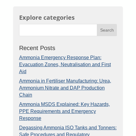
Explore categories
Search
Recent Posts
Ammonia Emergency Response Plan:
Evacuation Zones, Neutralisation and First
Aid
Ammonia in Fertiliser Manufacturing: Urea,
Ammonium Nitrate and DAP Production
Chain
Ammonia MSDS Explained: Key Hazards,
PPE Requirements and Emergency
Response
Degassing Ammonia ISO Tanks and Tonners:
Safe Procedures and Regulatory