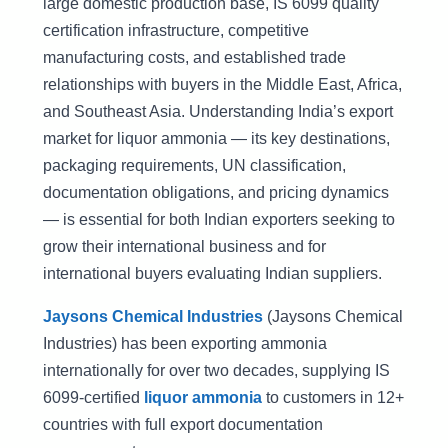
large domestic production base, IS 6099 quality
certification infrastructure, competitive
manufacturing costs, and established trade
relationships with buyers in the Middle East, Africa,
and Southeast Asia. Understanding India’s export
market for liquor ammonia — its key destinations,
packaging requirements, UN classification,
documentation obligations, and pricing dynamics
— is essential for both Indian exporters seeking to
grow their international business and for
international buyers evaluating Indian suppliers.
Jaysons Chemical Industries
(Jaysons Chemical
Industries) has been exporting ammonia
internationally for over two decades, supplying IS
6099-certified
liquor ammonia
to customers in 12+
countries with full export documentation