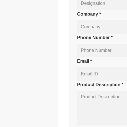
Company *
Phone Number *
Email *
Product Description *