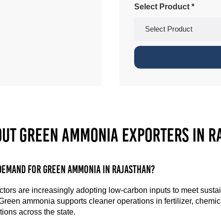
Select Product *
out Green Ammonia Exporters in R
demand for green ammonia in Rajasthan?
ctors are increasingly adopting low-carbon inputs to meet sustai
 Green ammonia supports cleaner operations in fertilizer, chemi
ions across the state.