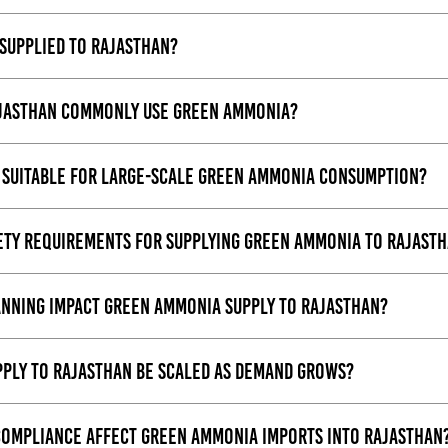
supplied to Rajasthan?
ajasthan commonly use green ammonia?
suitable for large-scale green ammonia consumption?
fety requirements for supplying green ammonia to Rajast
anning impact green ammonia supply to Rajasthan?
ply to Rajasthan be scaled as demand grows?
ompliance affect green ammonia imports into Rajasthan