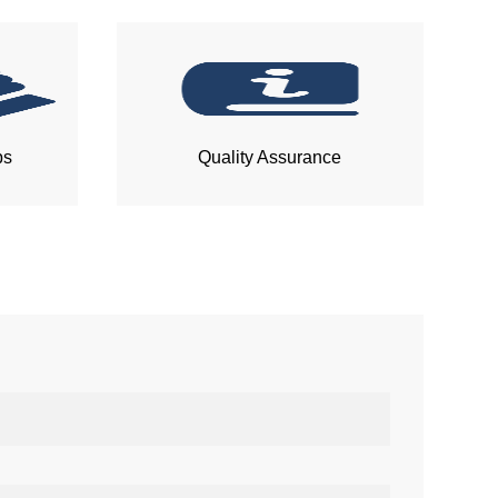
ps
Quality Assurance