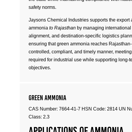
safety norms.
Jaysons Chemical Industries supports the export 
ammonia
to Rajasthan
by managing international 
alignment, and destination-specific logistics plan
ensuring that green ammonia reaches Rajasthan-b
controlled, compliant, and timely manner, meeting 
required for industrial use while supporting long-t
objectives.
Green Ammonia
CAS Number: 7664-41-7 HSN Code: 2814 UN N
Class: 2.3
Applications of ammonia