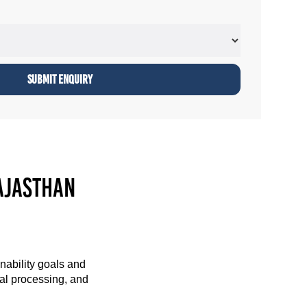
ajasthan
nability goals and
cal processing, and