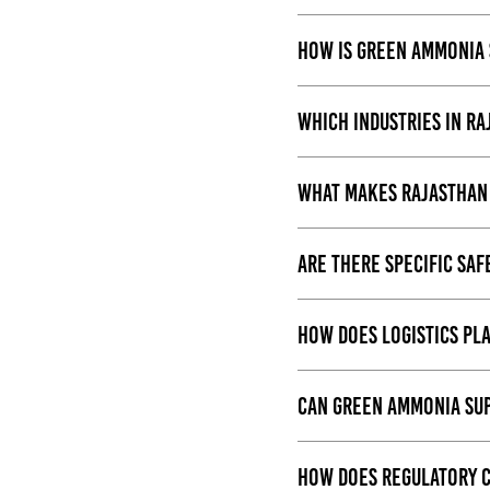
How is green ammonia 
Which industries in R
What makes Rajasthan 
Are there specific sa
How does logistics pl
Can green ammonia sup
How does regulatory c