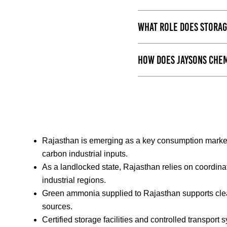
What role does storag
How does Jaysons Chem
Rajasthan is emerging as a key consumption market 
carbon industrial inputs.
As a landlocked state, Rajasthan relies on coordin
industrial regions.
Green ammonia supplied to Rajasthan supports cle
sources.
Certified storage facilities and controlled transport