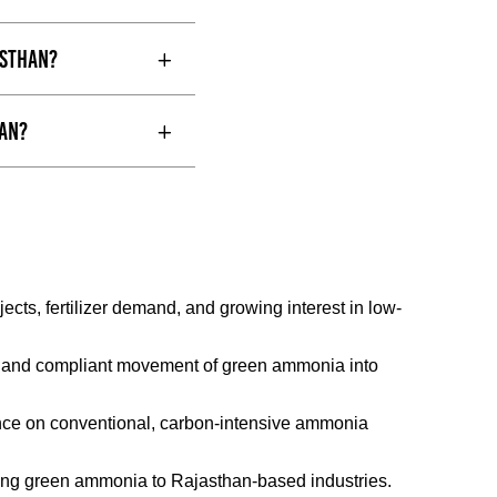
asthan?
han?
ts, fertilizer demand, and growing interest in low-
afe and compliant movement of green ammonia into
nce on conventional, carbon-intensive ammonia
ivering green ammonia to Rajasthan-based industries.