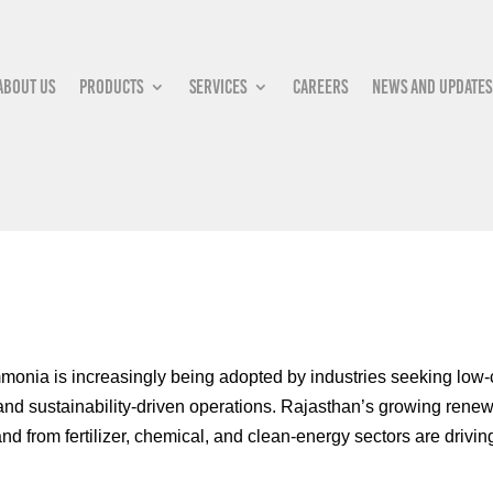
About Us
Products
Services
Careers
News and updates
onia is increasingly being adopted by industries seeking low-c
 and sustainability-driven operations. Rajasthan’s growing renew
d from fertilizer, chemical, and clean-energy sectors are drivin