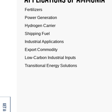
Fertilizers
Power Generation
Hydrogen Carrier
Shipping Fuel
Industrial Applications
Export Commodity
Low-Carbon Industrial Inputs
Transitional Energy Solutions