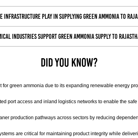
e infrastructure play in supplying green ammonia to Raj
ical Industries support green ammonia supply to Rajast
Did You Know?
for green ammonia due to its expanding renewable energy projec
ated port access and inland logistics networks to enable the s
aner production pathways across sectors by reducing depende
 systems are critical for maintaining product integrity while del