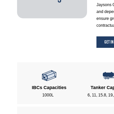
Jaysons C
and depen
ensure gr
contractua
Get in
IBCs Capacities
Tanker Cap
1000L
6, 11, 15.8, 19