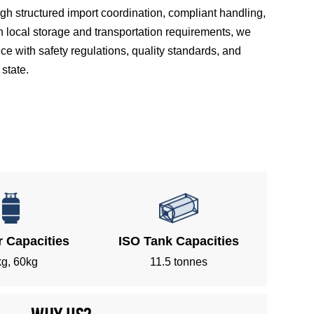
 structured import coordination, compliant handling,
h local storage and transportation requirements, we
 with safety regulations, quality standards, and
state.
r Capacities
ISO Tank Capacities
g, 60kg
11.5 tonnes