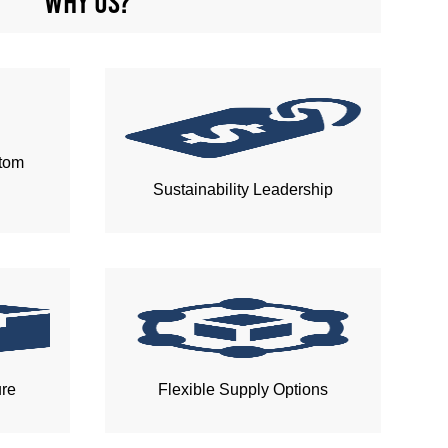
Why us?
tom
Sustainability Leadership
ure
Flexible Supply Options