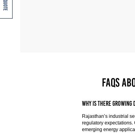
Get A Quote
FAQs ab
Why is there growing 
Rajasthan’s industrial se
regulatory expectations.
emerging energy applicat