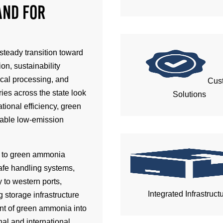
and for
steady transition toward
on, sustainability
ical processing, and
Cus
ies across the state look
Solutions
tional efficiency, green
iable low-emission
s to green ammonia
afe handling systems,
 to western ports,
Integrated Infrastruct
 storage infrastructure
ent of green ammonia into
nal and international