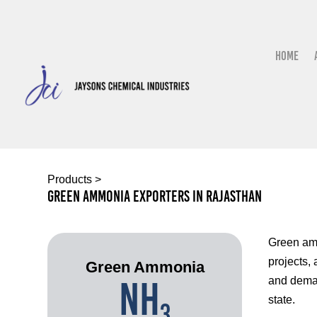
Home
Products
>
Green Ammonia Exporters In Rajasthan
Green amm
projects,
Green Ammonia
NH
and deman
state.
3