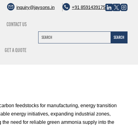
inquiry@jaysons.in
+91 8591439175
Contact Us
Get A Quote
arbon feedstocks for manufacturing, energy transition
able energy initiatives, expanding industrial zones,
g the need for reliable green ammonia supply into the