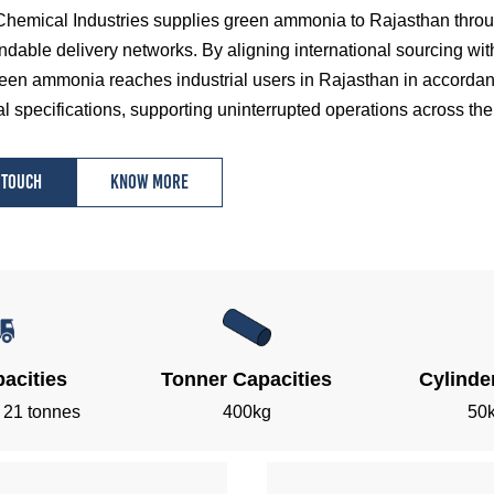
hemical Industries supplies green ammonia to Rajasthan through
dable delivery networks. By aligning international sourcing wit
een ammonia reaches industrial users in Rajasthan in accordance
l specifications, supporting uninterrupted operations across the 
 touch
Know more
acities
Tonner Capacities
Cylinde
, 21 tonnes
400kg
50k