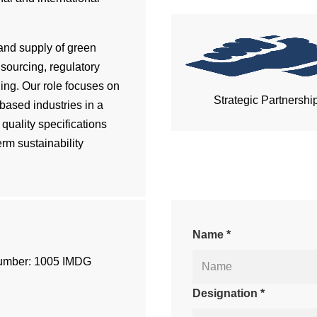
and supply of green
sourcing, regulatory
ning. Our role focuses on
Strategic Partnershi
ased industries in a
quality specifications
erm sustainability
Name *
umber: 1005 IMDG
Designation *