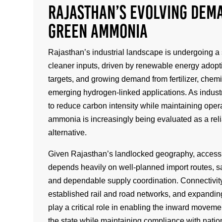
Rajasthan’s Evolving Dem
Green Ammonia
Rajasthan’s industrial landscape is undergoing a 
cleaner inputs, driven by renewable energy adopti
targets, and growing demand from fertilizer, chem
emerging hydrogen-linked applications. As industr
to reduce carbon intensity while maintaining opera
ammonia is increasingly being evaluated as a rel
alternative.
Given Rajasthan’s landlocked geography, acces
depends heavily on well-planned import routes, s
and dependable supply coordination. Connectivity
established rail and road networks, and expanding
play a critical role in enabling the inward movem
the state while maintaining compliance with natio