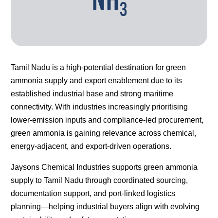
3
Tamil Nadu is a high-potential destination for green
ammonia supply and export enablement due to its
established industrial base and strong maritime
connectivity. With industries increasingly prioritising
lower-emission inputs and compliance-led procurement,
green ammonia is gaining relevance across chemical,
energy-adjacent, and export-driven operations.
Jaysons Chemical Industries supports green ammonia
supply to Tamil Nadu through coordinated sourcing,
documentation support, and port-linked logistics
planning—helping industrial buyers align with evolving