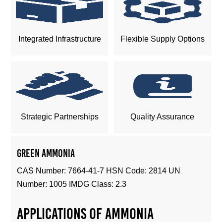
Integrated Infrastructure
Flexible Supply Options
Strategic Partnerships
Quality Assurance
Green Ammonia
CAS Number: 7664-41-7 HSN Code: 2814 UN
Number: 1005 IMDG Class: 2.3
Applications of ammonia