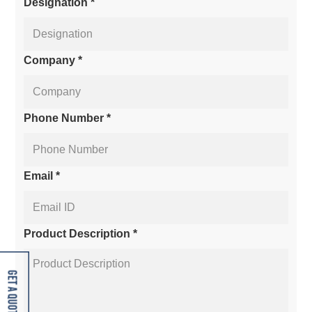
Designation *
Company *
Phone Number *
Email *
Product Description *
Get A Quote