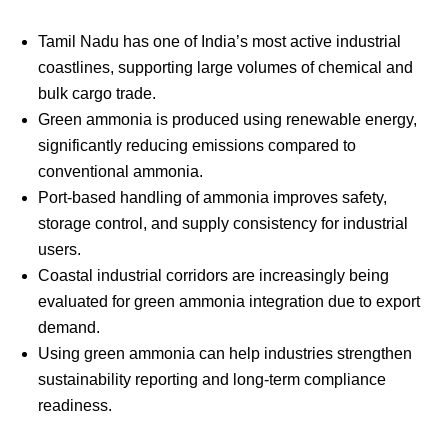
Tamil Nadu has one of India’s most active industrial
coastlines, supporting large volumes of chemical and
bulk cargo trade.
Green ammonia is produced using renewable energy,
significantly reducing emissions compared to
conventional ammonia.
Port-based handling of ammonia improves safety,
storage control, and supply consistency for industrial
users.
Coastal industrial corridors are increasingly being
evaluated for green ammonia integration due to export
demand.
Using green ammonia can help industries strengthen
sustainability reporting and long-term compliance
readiness.