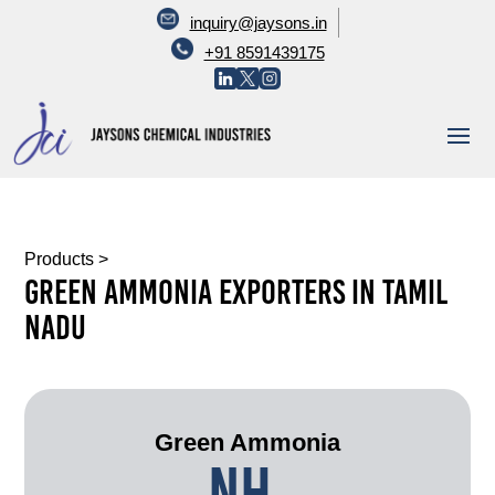
inquiry@jaysons.in
+91 8591439175
Products
>
Green Ammonia Exporters In Tamil
Nadu
Green Ammonia
NH