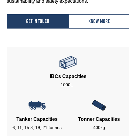
sustainability and safety expectations.
Get in touch
Know more
IBCs Capacities
1000L
Tanker Capacities
Tonner Capacities
6, 11, 15.8, 19, 21 tonnes
400kg