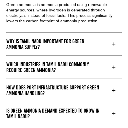
Green ammonia is ammonia produced using renewable
energy sources, where hydrogen is generated through
electrolysis instead of fossil fuels. This process significantly
lowers the carbon footprint of ammonia production.
Why is Tamil Nadu important for green
ammonia supply?
Which industries in Tamil Nadu commonly
require green ammonia?
How does port infrastructure support green
ammonia handling?
Is green ammonia demand expected to grow in
Tamil Nadu?