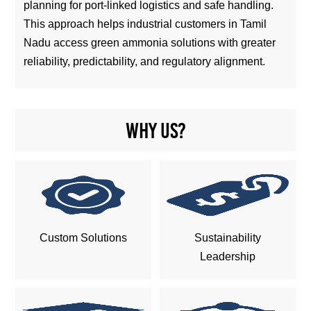
planning for port-linked logistics and safe handling.
This approach helps industrial customers in Tamil
Nadu access green ammonia solutions with greater
reliability, predictability, and regulatory alignment.
Why us?
Custom Solutions
Sustainability
Leadership