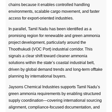
chains because it enables controlled handling
environments, scalable cargo movement, and faster
access for export-oriented industries.
In parallel, Tamil Nadu has been identified as a
promising region for renewable and green ammonia
project development, particularly around the
Thoothukudi (VOC Port) industrial corridor. This
signals a clear shift toward cleaner ammonia
solutions within the state’s coastal industrial belt,
driven by global demand trends and long-term offtake
planning by international buyers.
Jaysons Chemical Industries supports Tamil Nadu’s
green ammonia requirements by enabling structured
supply coordination—covering international sourcing
alignment, compliance-focused documentation, and