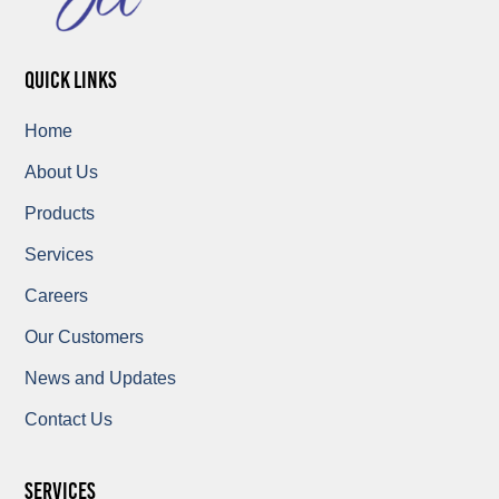
quick links
Home
About Us
Products
Services
Careers
Our Customers
News and Updates
Contact Us
Services