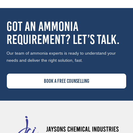
Got an Ammonia
Requirement? Let’s Talk.
Our team of ammonia experts is ready to understand your
needs and deliver the right solution, fast.
Book A Free Counselling