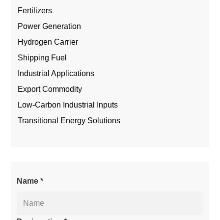
Fertilizers
Power Generation
Hydrogen Carrier
Shipping Fuel
Industrial Applications
Export Commodity
Low-Carbon Industrial Inputs
Transitional Energy Solutions
Name *