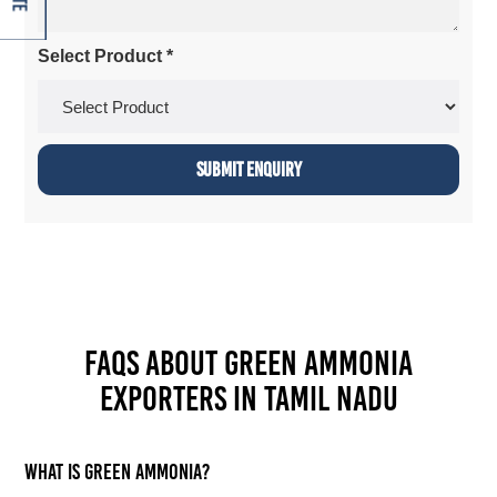
Select Product *
FAQs about Green Ammonia
Exporters in Tamil Nadu
What is green ammonia?