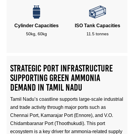
Cylinder Capacities
ISO Tank Capacities
50kg, 60kg
11.5 tonnes
Strategic Port Infrastructure
Supporting Green Ammonia
Demand in Tamil Nadu
Tamil Nadu’s coastline supports large-scale industrial
and trade activity through major ports such as
Chennai Port, Kamarajar Port (Ennore), and V.O.
Chidambaranar Port (Thoothukudi). This port
ecosystem is a key driver for ammonia-related supply