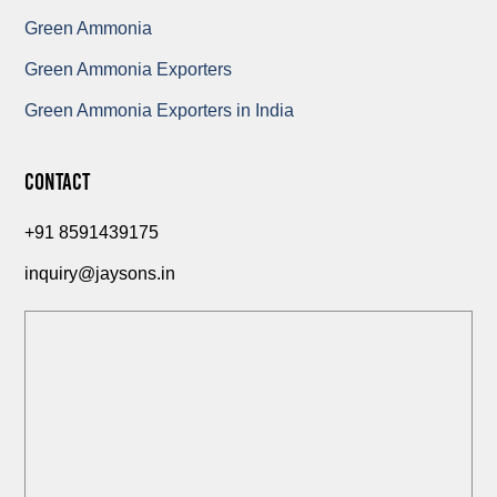
Green Ammonia
Green Ammonia Exporters
Green Ammonia Exporters in India
Contact
+91 8591439175
inquiry@jaysons.in