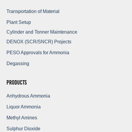
Transportation of Material
Plant Setup
Cylinder and Tonner Maintenance
DENOX (SCR/SNCR) Projects
PESO Approvals for Ammonia
Degassing
Products
Anhydrous Ammonia
Liquor Ammonia
Methyl Amines
Sulphur Dioxide