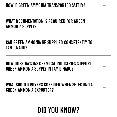
How is green ammonia transported safely?
What documentation is required for green
ammonia supply?
Can green ammonia be supplied consistently to
Tamil Nadu?
How does Jaysons Chemical Industries support
green ammonia supply in Tamil Nadu?
What should buyers consider when selecting a
green ammonia exporter?
Did You Know?