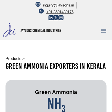
inquiry@jaysons.in
+91 8591439175
Products
>
Green Ammonia Exporters In Kerala
Green Ammonia
NH
3