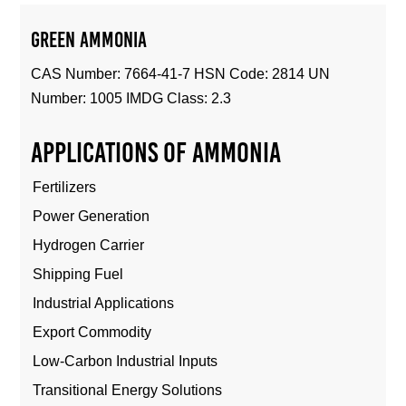
Green Ammonia
CAS Number: 7664-41-7 HSN Code: 2814 UN
Number: 1005 IMDG Class: 2.3
Applications of ammonia
Fertilizers
Power Generation
Hydrogen Carrier
Shipping Fuel
Industrial Applications
Export Commodity
Low-Carbon Industrial Inputs
Transitional Energy Solutions