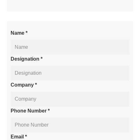
Name *
Designation *
Company *
Phone Number *
Email *