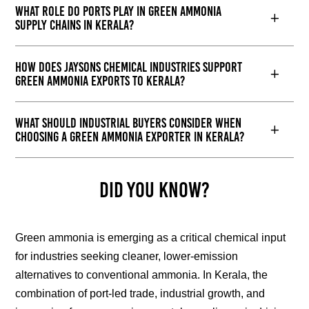
What role do ports play in green ammonia
supply chains in Kerala?
How does Jaysons Chemical Industries support
green ammonia exports to Kerala?
What should industrial buyers consider when
choosing a green ammonia exporter in Kerala?
Did You Know?
Green ammonia is emerging as a critical chemical input
for industries seeking cleaner, lower-emission
alternatives to conventional ammonia. In Kerala, the
combination of port-led trade, industrial growth, and