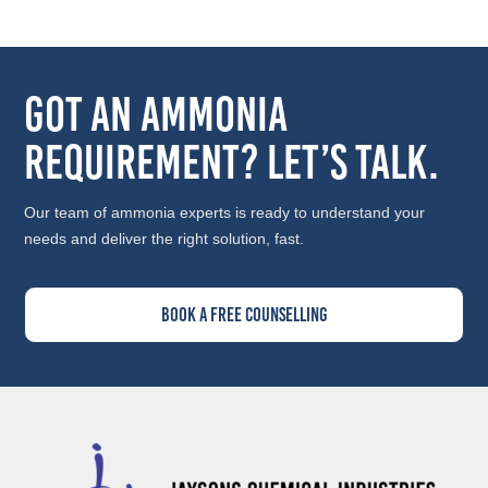
Got an Ammonia
Requirement? Let’s Talk.
Our team of ammonia experts is ready to understand your
needs and deliver the right solution, fast.
Book A Free Counselling