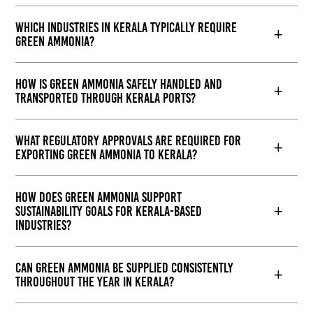
Which industries in Kerala typically require
green ammonia?
How is green ammonia safely handled and
transported through Kerala ports?
What regulatory approvals are required for
exporting green ammonia to Kerala?
How does green ammonia support
sustainability goals for Kerala-based
industries?
Can green ammonia be supplied consistently
throughout the year in Kerala?