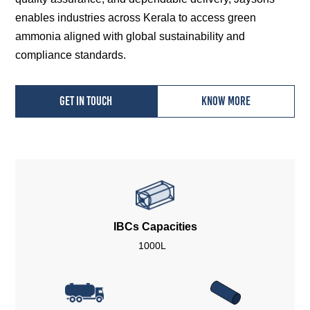
enables industries across Kerala to access green
ammonia aligned with global sustainability and
compliance standards.
Get in touch
Know more
IBCs Capacities
1000L