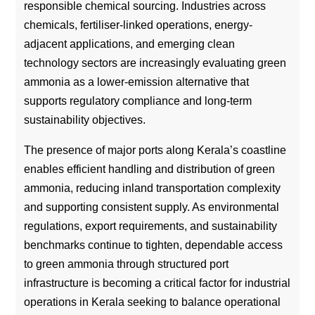
responsible chemical sourcing. Industries across
chemicals, fertiliser-linked operations, energy-
adjacent applications, and emerging clean
technology sectors are increasingly evaluating green
ammonia as a lower-emission alternative that
supports regulatory compliance and long-term
sustainability objectives.
The presence of major ports along Kerala’s coastline
enables efficient handling and distribution of green
ammonia, reducing inland transportation complexity
and supporting consistent supply. As environmental
regulations, export requirements, and sustainability
benchmarks continue to tighten, dependable access
to green ammonia through structured port
infrastructure is becoming a critical factor for industrial
operations in Kerala seeking to balance operational