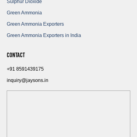
Sulphur Dioxide
Green Ammonia
Green Ammonia Exporters
Green Ammonia Exporters in India
Contact
+91 8591439175
inquiry@jaysons.in