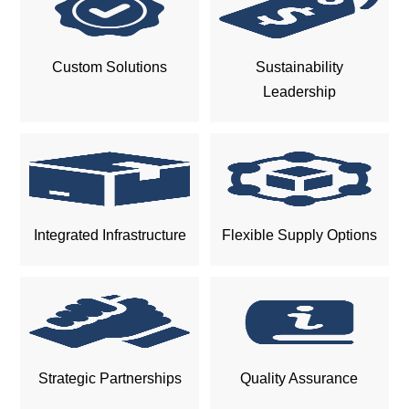
Custom Solutions
Sustainability
Leadership
Integrated Infrastructure
Flexible Supply Options
Strategic Partnerships
Quality Assurance