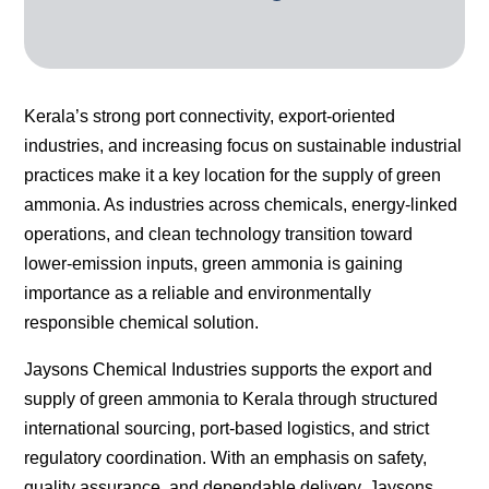
Kerala’s strong port connectivity, export-oriented
industries, and increasing focus on sustainable industrial
practices make it a key location for the supply of green
ammonia. As industries across chemicals, energy-linked
operations, and clean technology transition toward
lower-emission inputs, green ammonia is gaining
importance as a reliable and environmentally
responsible chemical solution.
Jaysons Chemical Industries supports the export and
supply of green ammonia to Kerala through structured
international sourcing, port-based logistics, and strict
regulatory coordination. With an emphasis on safety,
quality assurance, and dependable delivery, Jaysons