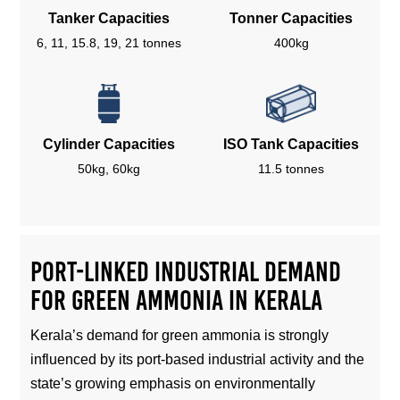
Tanker Capacities
Tonner Capacities
6, 11, 15.8, 19, 21 tonnes
400kg
Cylinder Capacities
ISO Tank Capacities
50kg, 60kg
11.5 tonnes
Port-Linked Industrial Demand
for Green Ammonia in Kerala
Kerala’s demand for green ammonia is strongly
influenced by its port-based industrial activity and the
state’s growing emphasis on environmentally