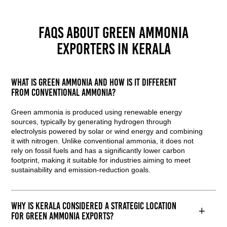
FAQs about Green Ammonia
Exporters in Kerala
What is green ammonia and how is it different
from conventional ammonia?
Green ammonia is produced using renewable energy
sources, typically by generating hydrogen through
electrolysis powered by solar or wind energy and combining
it with nitrogen. Unlike conventional ammonia, it does not
rely on fossil fuels and has a significantly lower carbon
footprint, making it suitable for industries aiming to meet
sustainability and emission-reduction goals.
Why is Kerala considered a strategic location
for green ammonia exports?