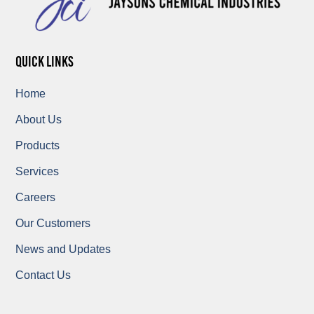
quick links
Home
About Us
Products
Services
Careers
Our Customers
News and Updates
Contact Us