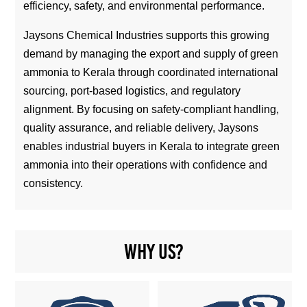
efficiency, safety, and environmental performance.
Jaysons Chemical Industries supports this growing
demand by managing the export and supply of green
ammonia to Kerala through coordinated international
sourcing, port-based logistics, and regulatory
alignment. By focusing on safety-compliant handling,
quality assurance, and reliable delivery, Jaysons
enables industrial buyers in Kerala to integrate green
ammonia into their operations with confidence and
consistency.
Why us?