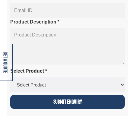
Product Description *
Get A Quote
Select Product *