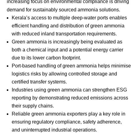
increasing focus on environmental compliance is driving
demand for sustainably sourced ammonia solutions.
Kerala’s access to multiple deep-water ports enables
efficient handling and distribution of green ammonia
with reduced inland transportation requirements.
Green ammonia is increasingly being evaluated as
both a chemical input and a potential energy carrier
due to its lower carbon footprint.
Port-based handling of green ammonia helps minimise
logistics risks by allowing controlled storage and
certified transfer systems.
Industries using green ammonia can strengthen ESG
reporting by demonstrating reduced emissions across
their supply chains.
Reliable green ammonia exporters play a key role in
ensuring regulatory compliance, safety adherence,
and uninterrupted industrial operations.