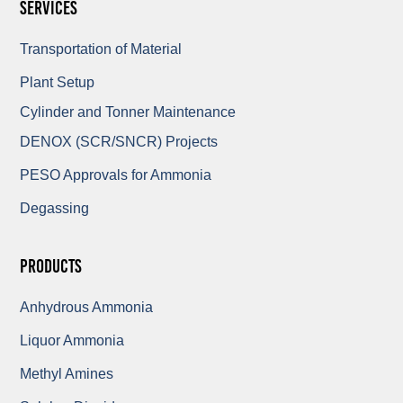
Services
Transportation of Material
Plant Setup
Cylinder and Tonner Maintenance
DENOX (SCR/SNCR) Projects
PESO Approvals for Ammonia
Degassing
Products
Anhydrous Ammonia
Liquor Ammonia
Methyl Amines