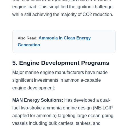
engine load. This simplified the ignition challenge
while still achieving the majority of CO2 reduction.
Ammonia in Clean Energy
Also Read:
Generation
5. Engine Development Programs
Major marine engine manufacturers have made
significant investments in ammonia-capable
engine development:
MAN Energy Solutions:
Has developed a dual-
fuel two-stroke ammonia engine design (ME-LGIP
adapted for ammonia) targeting large ocean-going
vessels including bulk carriers, tankers, and