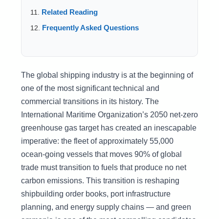
Related Reading
Frequently Asked Questions
The global shipping industry is at the beginning of
one of the most significant technical and
commercial transitions in its history. The
International Maritime Organization’s 2050 net-zero
greenhouse gas target has created an inescapable
imperative: the fleet of approximately 55,000
ocean-going vessels that moves 90% of global
trade must transition to fuels that produce no net
carbon emissions. This transition is reshaping
shipbuilding order books, port infrastructure
planning, and energy supply chains — and green