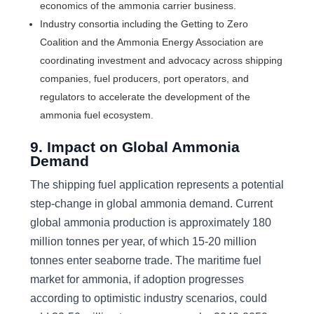
economics of the ammonia carrier business.
Industry consortia including the Getting to Zero
Coalition and the Ammonia Energy Association are
coordinating investment and advocacy across shipping
companies, fuel producers, port operators, and
regulators to accelerate the development of the
ammonia fuel ecosystem.
9. Impact on Global Ammonia
Demand
The shipping fuel application represents a potential
step-change in global ammonia demand. Current
global ammonia production is approximately 180
million tonnes per year, of which 15-20 million
tonnes enter seaborne trade. The maritime fuel
market for ammonia, if adoption progresses
according to optimistic industry scenarios, could