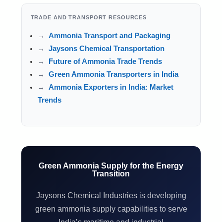
TRADE AND TRANSPORT RESOURCES
Ammonia Transport and Packaging
Jaysons Chemical Transportation
Future of Ammonia Trade Trends
Green Ammonia Transporters in India
Ammonia Exporters in India: Market
Trends
Green Ammonia Supply for the Energy
Transition
Jaysons Chemical Industries is developing
green ammonia supply capabilities to serve