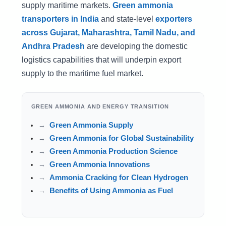
supply maritime markets.
Green ammonia
transporters in India
and state-level
exporters
across Gujarat, Maharashtra, Tamil Nadu, and
Andhra Pradesh
are developing the domestic
logistics capabilities that will underpin export
supply to the maritime fuel market.
GREEN AMMONIA AND ENERGY TRANSITION
Green Ammonia Supply
Green Ammonia for Global Sustainability
Green Ammonia Production Science
Green Ammonia Innovations
Ammonia Cracking for Clean Hydrogen
Benefits of Using Ammonia as Fuel