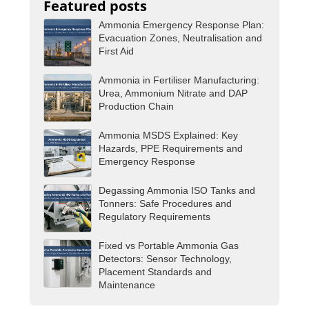
Featured posts
Ammonia Emergency Response Plan:
Evacuation Zones, Neutralisation and
First Aid
Ammonia in Fertiliser Manufacturing:
Urea, Ammonium Nitrate and DAP
Production Chain
Ammonia MSDS Explained: Key
Hazards, PPE Requirements and
Emergency Response
Degassing Ammonia ISO Tanks and
Tonners: Safe Procedures and
Regulatory Requirements
Fixed vs Portable Ammonia Gas
Detectors: Sensor Technology,
Placement Standards and
Maintenance