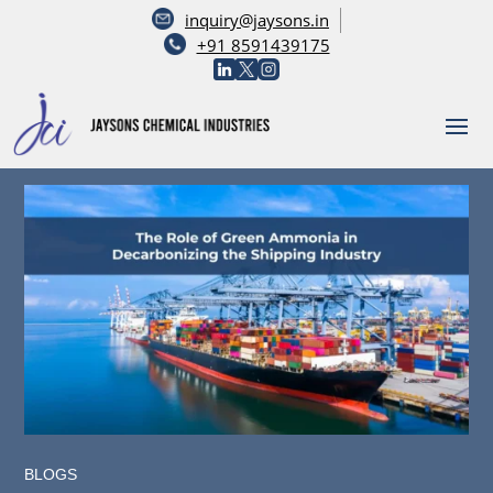
inquiry@jaysons.in
+91 8591439175
BLOGS