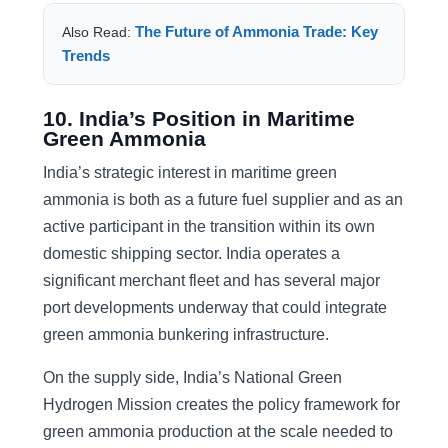
The Future of Ammonia Trade: Key
Also Read:
Trends
10. India’s Position in Maritime
Green Ammonia
India’s strategic interest in maritime green
ammonia is both as a future fuel supplier and as an
active participant in the transition within its own
domestic shipping sector. India operates a
significant merchant fleet and has several major
port developments underway that could integrate
green ammonia bunkering infrastructure.
On the supply side, India’s National Green
Hydrogen Mission creates the policy framework for
green ammonia production at the scale needed to