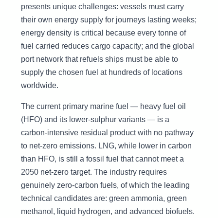
presents unique challenges: vessels must carry
their own energy supply for journeys lasting weeks;
energy density is critical because every tonne of
fuel carried reduces cargo capacity; and the global
port network that refuels ships must be able to
supply the chosen fuel at hundreds of locations
worldwide.
The current primary marine fuel — heavy fuel oil
(HFO) and its lower-sulphur variants — is a
carbon-intensive residual product with no pathway
to net-zero emissions. LNG, while lower in carbon
than HFO, is still a fossil fuel that cannot meet a
2050 net-zero target. The industry requires
genuinely zero-carbon fuels, of which the leading
technical candidates are: green ammonia, green
methanol, liquid hydrogen, and advanced biofuels.