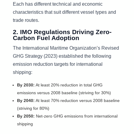
Each has different technical and economic
characteristics that suit different vessel types and
trade routes.
2. IMO Regulations Driving Zero-
Carbon Fuel Adoption
The International Maritime Organization’s Revised
GHG Strategy (2023) established the following
emission reduction targets for international
shipping:
By 2030:
At least 20% reduction in total GHG
emissions versus 2008 baseline (striving for 30%)
By 2040:
At least 70% reduction versus 2008 baseline
(striving for 80%)
By 2050:
Net-zero GHG emissions from international
shipping