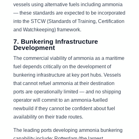
vessels using alternative fuels including ammonia
— these standards are expected to be incorporated
into the STCW (Standards of Training, Certification
and Watchkeeping) framework.
7. Bunkering Infrastructure
Development
The commercial viability of ammonia as a maritime
fuel depends critically on the development of
bunkering infrastructure at key port hubs. Vessels
that cannot refuel ammonia at their destination
ports are operationally limited — and no shipping
operator will commit to an ammonia-fuelled
newbuild if they cannot be confident about fuel
availability on their trade routes.
The leading ports developing ammonia bunkering
capability include: Rotterdam (the largest