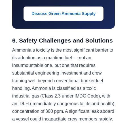
Discuss Green Ammonia Supply
6. Safety Challenges and Solutions
Ammonia’s toxicity is the most significant barrier to
its adoption as a maritime fuel — not an
insurmountable one, but one that requires
substantial engineering investment and crew
training well beyond conventional bunker fuel
handling. Ammonia is classified as a toxic
industrial gas (Class 2.3 under IMDG Code), with
an IDLH (immediately dangerous to life and health)
concentration of 300 ppm. A significant leak aboard
a vessel could incapacitate crew members rapidly.