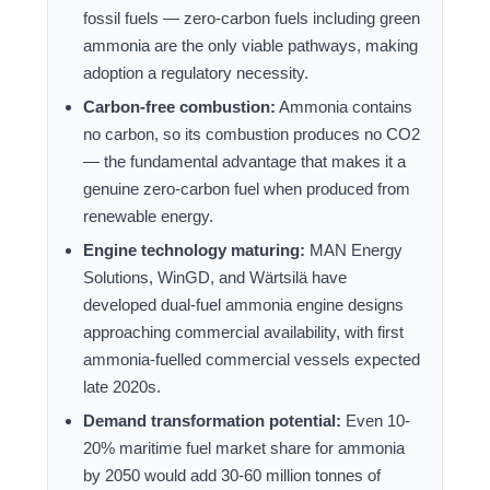
fossil fuels — zero-carbon fuels including green
ammonia are the only viable pathways, making
adoption a regulatory necessity.
Carbon-free combustion:
Ammonia contains
no carbon, so its combustion produces no CO2
— the fundamental advantage that makes it a
genuine zero-carbon fuel when produced from
renewable energy.
Engine technology maturing:
MAN Energy
Solutions, WinGD, and Wärtsilä have
developed dual-fuel ammonia engine designs
approaching commercial availability, with first
ammonia-fuelled commercial vessels expected
late 2020s.
Demand transformation potential:
Even 10-
20% maritime fuel market share for ammonia
by 2050 would add 30-60 million tonnes of