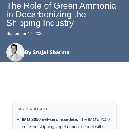
The Role of Green Ammonia
in Decarbonizing the
Shipping Industry
September 17, 2025
By Srujal Sharma
KEY HIGHLIGHTS
IMO 2050 net-zero mandate:
The IMO’s 2050
net-zero shipping target cannot be met with