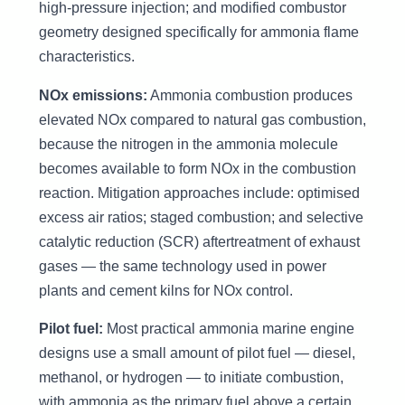
high-pressure injection; and modified combustor
geometry designed specifically for ammonia flame
characteristics.
NOx emissions:
Ammonia combustion produces
elevated NOx compared to natural gas combustion,
because the nitrogen in the ammonia molecule
becomes available to form NOx in the combustion
reaction. Mitigation approaches include: optimised
excess air ratios; staged combustion; and selective
catalytic reduction (SCR) aftertreatment of exhaust
gases — the same technology used in power
plants and cement kilns for NOx control.
Pilot fuel:
Most practical ammonia marine engine
designs use a small amount of pilot fuel — diesel,
methanol, or hydrogen — to initiate combustion,
with ammonia as the primary fuel above a certain