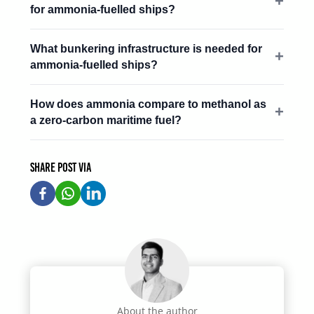
for ammonia-fuelled ships?
What bunkering infrastructure is needed for
ammonia-fuelled ships?
How does ammonia compare to methanol as
a zero-carbon maritime fuel?
Share post via
About the author