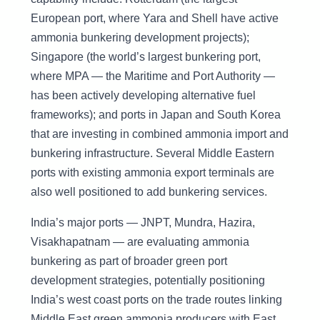
European port, where Yara and Shell have active
ammonia bunkering development projects);
Singapore (the world’s largest bunkering port,
where MPA — the Maritime and Port Authority —
has been actively developing alternative fuel
frameworks); and ports in Japan and South Korea
that are investing in combined ammonia import and
bunkering infrastructure. Several Middle Eastern
ports with existing ammonia export terminals are
also well positioned to add bunkering services.
India’s major ports — JNPT, Mundra, Hazira,
Visakhapatnam — are evaluating ammonia
bunkering as part of broader green port
development strategies, potentially positioning
India’s west coast ports on the trade routes linking
Middle East green ammonia producers with East