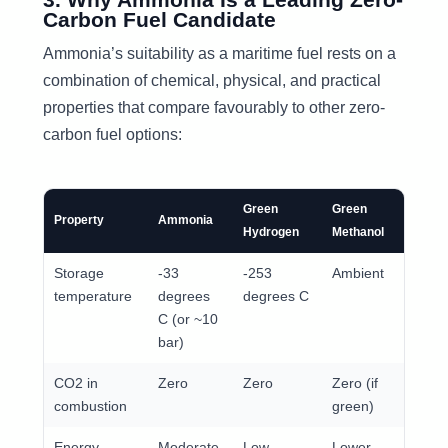
Carbon Fuel Candidate
Ammonia’s suitability as a maritime fuel rests on a
combination of chemical, physical, and practical
properties that compare favourably to other zero-
carbon fuel options:
Green
Green
HFO
Property
Ammonia
Hydrogen
Methanol
(refer
Storage
-33
-253
Ambient
Ambi
temperature
degrees
degrees C
C (or ~10
bar)
CO2 in
Zero
Zero
Zero (if
High
combustion
green)
Energy
Moderate
Low
Lower
Very 