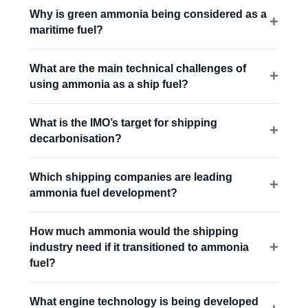
Why is green ammonia being considered as a
maritime fuel?
What are the main technical challenges of
using ammonia as a ship fuel?
What is the IMO’s target for shipping
decarbonisation?
Which shipping companies are leading
ammonia fuel development?
How much ammonia would the shipping
industry need if it transitioned to ammonia
fuel?
What engine technology is being developed