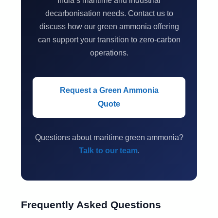
India’s maritime and industrial
decarbonisation needs. Contact us to
discuss how our green ammonia offering
can support your transition to zero-carbon
operations.
Request a Green Ammonia
Quote
Questions about maritime green ammonia?
Talk to our team
.
Frequently Asked Questions