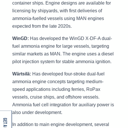
container ships. Engine designs are available for
licensing by shipyards, with first deliveries of
ammonia-fuelled vessels using MAN engines
expected from the late 2020s.
WinGD:
Has developed the WinGD X-DF-A dual-
fuel ammonia engine for large vessels, targeting
similar markets as MAN. The engine uses a diesel
pilot injection system for stable ammonia ignition.
Wärtsilä:
Has developed four-stroke dual-fuel
ammonia engine concepts targeting medium-
speed applications including ferries, RoPax
vessels, cruise ships, and offshore vessels.
Ammonia fuel cell integration for auxiliary power is
also under development.
In addition to main engine development, several