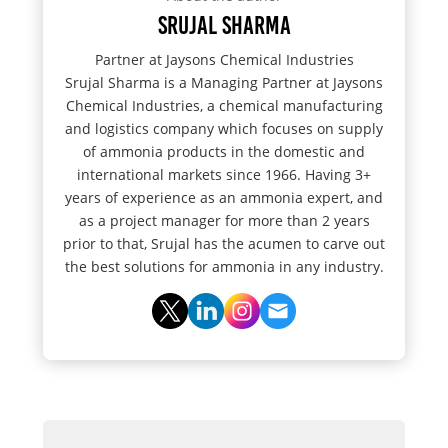
Srujal Sharma
Partner at Jaysons Chemical Industries
Srujal Sharma is a Managing Partner at Jaysons
Chemical Industries, a chemical manufacturing
and logistics company which focuses on supply
of ammonia products in the domestic and
international markets since 1966. Having 3+
years of experience as an ammonia expert, and
as a project manager for more than 2 years
prior to that, Srujal has the acumen to carve out
the best solutions for ammonia in any industry.