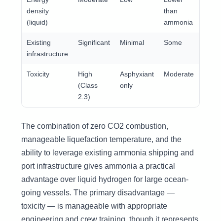
density
than
(liquid)
ammonia
Existing
Significant
Minimal
Some
Exten
infrastructure
Toxicity
High
Asphyxiant
Moderate
Low
(Class
only
2.3)
The combination of zero CO2 combustion,
manageable liquefaction temperature, and the
ability to leverage existing ammonia shipping and
port infrastructure gives ammonia a practical
advantage over liquid hydrogen for large ocean-
going vessels. The primary disadvantage —
toxicity — is manageable with appropriate
engineering and crew training, though it represents