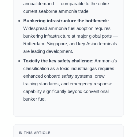
annual demand — comparable to the entire
current seaborne ammonia trade.
Bunkering infrastructure the bottleneck:
Widespread ammonia fuel adoption requires
bunkering infrastructure at major global ports —
Rotterdam, Singapore, and key Asian terminals
are leading development.
Toxicity the key safety challenge:
Ammonia’s
classification as a toxic industrial gas requires
enhanced onboard safety systems, crew
training standards, and emergency response
capability significantly beyond conventional
bunker fuel.
IN THIS ARTICLE