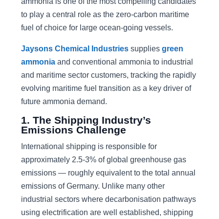
ammonia is one of the most compelling candidates
to play a central role as the zero-carbon maritime
fuel of choice for large ocean-going vessels.
Jaysons Chemical Industries
supplies
green
ammonia
and conventional ammonia to industrial
and maritime sector customers, tracking the rapidly
evolving maritime fuel transition as a key driver of
future ammonia demand.
1. The Shipping Industry’s
Emissions Challenge
International shipping is responsible for
approximately 2.5-3% of global greenhouse gas
emissions — roughly equivalent to the total annual
emissions of Germany. Unlike many other
industrial sectors where decarbonisation pathways
using electrification are well established, shipping