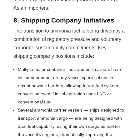
Asian importers.
8. Shipping Company Initiatives
The transition to ammonia fuel is being driven by a
combination of regulatory pressure and voluntary
corporate sustainability commitments. Key
shipping company positions include:
Multiple major container lines and bulk carriers have
included ammonia-ready vessel specifications in
recent newbuild orders, allowing future fuel system
conversion even if initial operation uses LNG or
conventional fuel.
Several ammonia carrier vessels — ships designed to
transport ammonia cargo — are being designed with
dual-fuel capability, using their own cargo as fuel for
the vessel’s engines, dramatically improving the