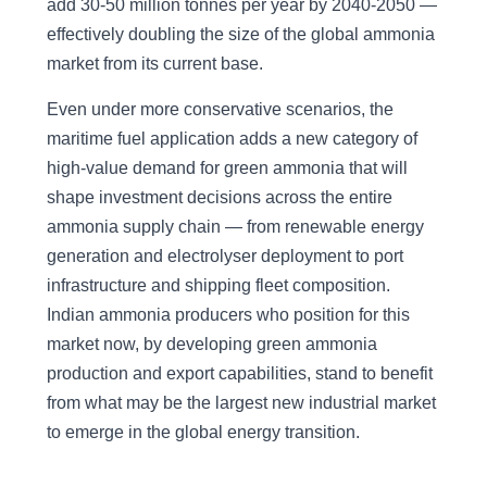
add 30-50 million tonnes per year by 2040-2050 —
effectively doubling the size of the global ammonia
market from its current base.
Even under more conservative scenarios, the
maritime fuel application adds a new category of
high-value demand for green ammonia that will
shape investment decisions across the entire
ammonia supply chain — from renewable energy
generation and electrolyser deployment to port
infrastructure and shipping fleet composition.
Indian ammonia producers who position for this
market now, by developing green ammonia
production and export capabilities, stand to benefit
from what may be the largest new industrial market
to emerge in the global energy transition.