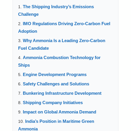
The Shipping Industry’s Emissions
Challenge
IMO Regulations Driving Zero-Carbon Fuel
Adoption
Why Ammonia Is a Leading Zero-Carbon
Fuel Candidate
Ammonia Combustion Technology for
Ships
Engine Development Programs
Safety Challenges and Solutions
Bunkering Infrastructure Development
Shipping Company Initiatives
Impact on Global Ammonia Demand
India’s Position in Maritime Green
Ammonia