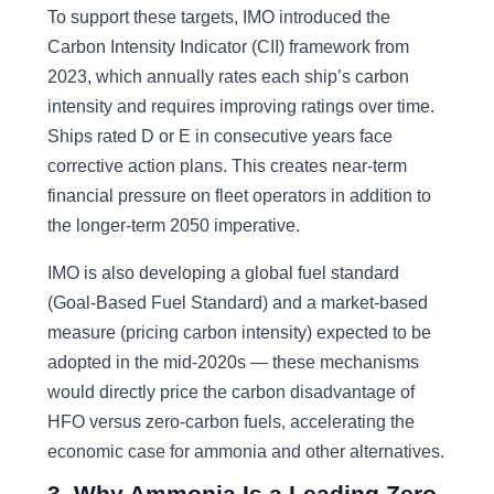
To support these targets, IMO introduced the
Carbon Intensity Indicator (CII) framework from
2023, which annually rates each ship’s carbon
intensity and requires improving ratings over time.
Ships rated D or E in consecutive years face
corrective action plans. This creates near-term
financial pressure on fleet operators in addition to
the longer-term 2050 imperative.
IMO is also developing a global fuel standard
(Goal-Based Fuel Standard) and a market-based
measure (pricing carbon intensity) expected to be
adopted in the mid-2020s — these mechanisms
would directly price the carbon disadvantage of
HFO versus zero-carbon fuels, accelerating the
economic case for ammonia and other alternatives.
3. Why Ammonia Is a Leading Zero-