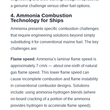
a genuine challenge versus other fuel options.
4. Ammonia Combustion
Technology for Ships
Ammonia presents specific combustion challenges
that require engineering solutions beyond simply
substituting it for conventional marine fuel. The key
challenges are:
Flame speed:
Ammonia’s laminar flame speed is
approximately 7 cm/s — about one-sixth of natural
gas flame speed. This lower flame speed can
cause incomplete combustion and flame instability
in conventional combustor designs. Solutions
include: using ammonia-hydrogen blends (where
on-board cracking of a portion of the ammonia
provides hydrogen to accelerate flame speed);