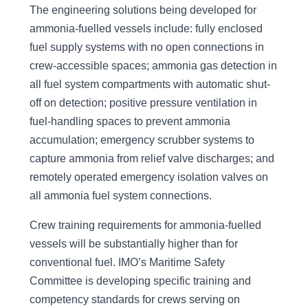
The engineering solutions being developed for
ammonia-fuelled vessels include: fully enclosed
fuel supply systems with no open connections in
crew-accessible spaces; ammonia gas detection in
all fuel system compartments with automatic shut-
off on detection; positive pressure ventilation in
fuel-handling spaces to prevent ammonia
accumulation; emergency scrubber systems to
capture ammonia from relief valve discharges; and
remotely operated emergency isolation valves on
all ammonia fuel system connections.
Crew training requirements for ammonia-fuelled
vessels will be substantially higher than for
conventional fuel. IMO’s Maritime Safety
Committee is developing specific training and
competency standards for crews serving on