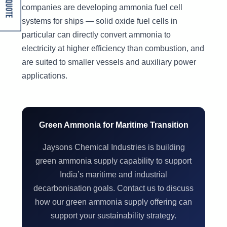
Get A Quote
companies are developing ammonia fuel cell
systems for ships — solid oxide fuel cells in
particular can directly convert ammonia to
electricity at higher efficiency than combustion, and
are suited to smaller vessels and auxiliary power
applications.
Green Ammonia for Maritime Transition
Jaysons Chemical Industries is building
green ammonia supply capability to support
India’s maritime and industrial
decarbonisation goals. Contact us to discuss
how our green ammonia supply offering can
support your sustainability strategy.