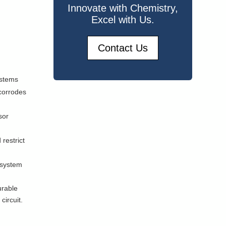
Innovate with Chemistry,
Excel with Us.
Contact Us
ystems
corrodes
sor
restrict
 system
urable
circuit.