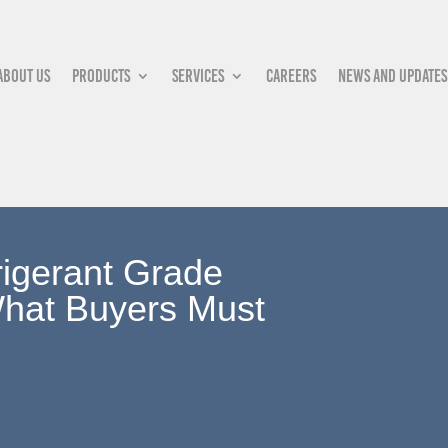
About Us
Products
Services
Careers
News and updates
rigerant Grade
hat Buyers Must