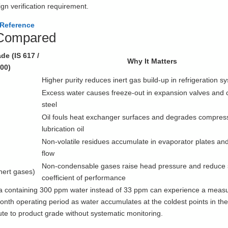
ign verification requirement.
 Reference
 Compared
de (IS 617 /
Why It Matters
00)
s
Higher purity reduces inert gas build-up in refrigeration s
Excess water causes freeze-out in expansion valves and 
steel
Oil fouls heat exchanger surfaces and degrades compres
lubrication oil
Non-volatile residues accumulate in evaporator plates and 
flow
Non-condensable gases raise head pressure and reduce
inert gases)
coefficient of performance
ia containing 300 ppm water instead of 33 ppm can experience a meas
onth operating period as water accumulates at the coldest points in the 
ibute to product grade without systematic monitoring.