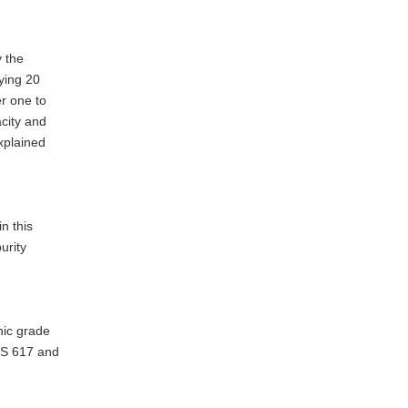
y the
ying 20
er one to
acity and
xplained
n this
urity
nic grade
 IS 617 and