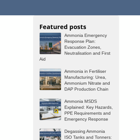
Featured posts
Ammonia Emergency
Response Plan:
Evacuation Zones,
Neutralisation and First
Aid
Ammonia in Fertiliser
Manufacturing: Urea,
Ammonium Nitrate and
DAP Production Chain
Ammonia MSDS
Explained: Key Hazards,
PPE Requirements and
Emergency Response
Degassing Ammonia
ISO Tanks and Tonners: