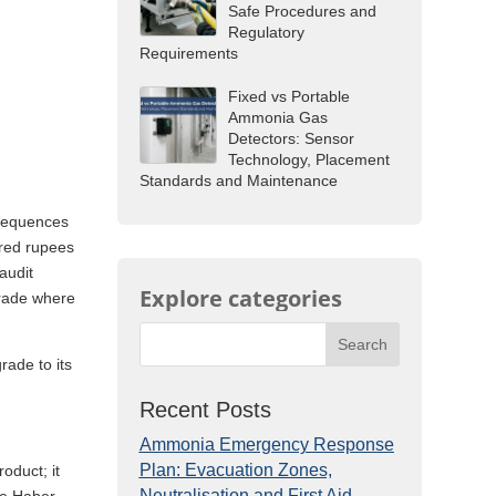
Safe Procedures and
Regulatory
Requirements
Fixed vs Portable
Ammonia Gas
Detectors: Sensor
Technology, Placement
Standards and Maintenance
nsequences
dred rupees
audit
Explore categories
 grade where
Search
rade to its
Recent Posts
Ammonia Emergency Response
Plan: Evacuation Zones,
oduct; it
Neutralisation and First Aid