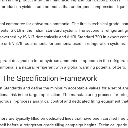
main in the product after the manufacturing and purification process. T
nia production yields crude ammonia that undergoes compression, liquef
ional commerce for anhydrous ammonia. The first is technical grade, s
meets IS 616 in the Indian standard system. The second is refrigerant g
governed by IS 617 domestically and AHRI Standard 700 in export cont
ne or EN 378 requirements for ammonia used in refrigeration systems.
igerant designation for anhydrous ammonia. It appears in the refrigeran
ia is a natural refrigerant with a global warming potential of zero.
The Specification Framework
n Standards and define the minimum acceptable values for a set of ana
al risk in the target application. The manufacturing process for refri
igorous in-process analytical control and dedicated filling equipment tha
ners are typically filled on dedicated lines that have been certified free o
self before a refrigerant grade filling campaign begins. Technical grade 