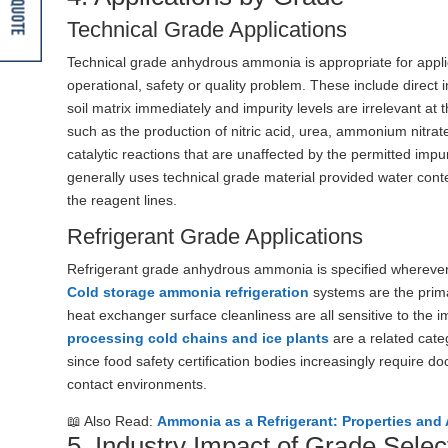
Get A Quote
Technical Grade Applications
Technical grade anhydrous ammonia is appropriate for appli
operational, safety or quality problem. These include direct i
soil matrix immediately and impurity levels are irrelevant at
such as the production of nitric acid, urea, ammonium nit
catalytic reactions that are unaffected by the permitted imp
generally uses technical grade material provided water con
the reagent lines.
Refrigerant Grade Applications
Refrigerant grade anhydrous ammonia is specified wherever
Cold storage ammonia refrigeration
systems are the prim
heat exchanger surface cleanliness are all sensitive to the im
processing cold chains and ice plants
are a related cate
since food safety certification bodies increasingly require 
contact environments.
📖 Also Read:
Ammonia as a Refrigerant: Properties and 
5. Industry Impact of Grade Selec