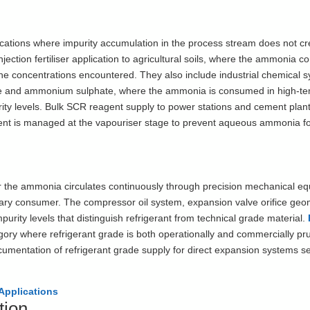
cations where impurity accumulation in the process stream does not cr
njection fertiliser application to agricultural soils, where the ammonia c
 the concentrations encountered. They also include industrial chemical s
rate and ammonium sulphate, where the ammonia is consumed in high-t
urity levels. Bulk SCR reagent supply to power stations and cement plan
tent is managed at the vapouriser stage to prevent aqueous ammonia fo
 the ammonia circulates continuously through precision mechanical e
ary consumer. The compressor oil system, expansion valve orifice geo
purity levels that distinguish refrigerant from technical grade material.
gory where refrigerant grade is both operationally and commercially pr
documentation of refrigerant grade supply for direct expansion systems s
Applications
tion