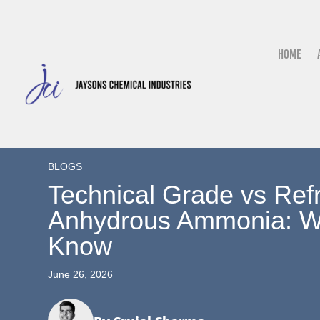
Home
BLOGS
Technical Grade vs Ref
Anhydrous Ammonia: W
Know
June 26, 2026