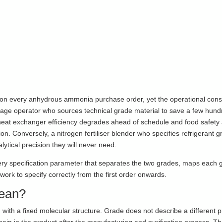
r on every anhydrous ammonia purchase order, yet the operational co
orage operator who sources technical grade material to save a few hun
heat exchanger efficiency degrades ahead of schedule and food safety 
ion. Conversely, a nitrogen fertiliser blender who specifies refrigerant
lytical precision they will never need.
ry specification parameter that separates the two grades, maps each g
rk to specify correctly from the first order onwards.
ean?
ith a fixed molecular structure. Grade does not describe a different pr