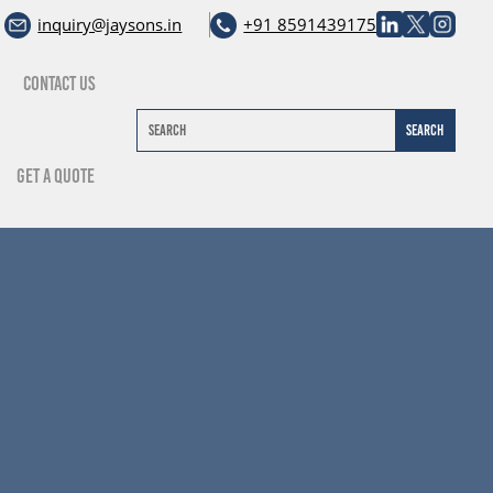
inquiry@jaysons.in
+91 8591439175
Contact Us
Get A Quote