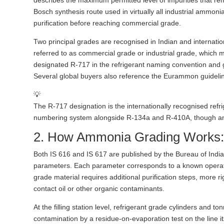
describes the maximum permitted level of impurities that re
Bosch synthesis route used in virtually all industrial ammo
purification before reaching commercial grade.
Two principal grades are recognised in Indian and internat
referred to as commercial grade or industrial grade, which 
designated R-717 in the refrigerant naming convention and 
Several global buyers also reference the Eurammon guideli
💡
The R-717 designation is the internationally recognised refr
numbering system alongside R-134a and R-410A, though ammon
2. How Ammonia Grading Works: 
Both IS 616 and IS 617 are published by the Bureau of India
parameters. Each parameter corresponds to a known operation
grade material requires additional purification steps, more r
contact oil or other organic contaminants.
At the filling station level, refrigerant grade cylinders and ton
contamination by a residue-on-evaporation test on the line it