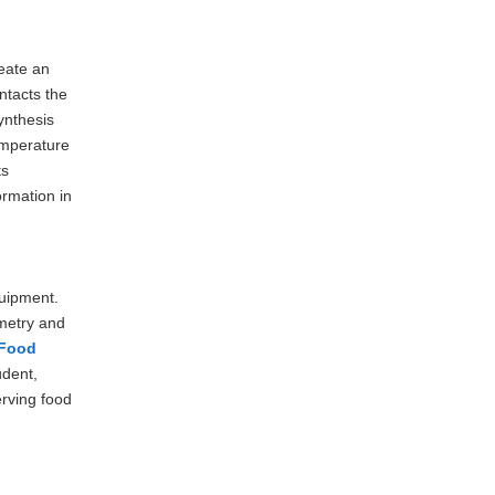
eate an
ontacts the
ynthesis
emperature
ts
rmation in
quipment.
metry and
Food
udent,
erving food