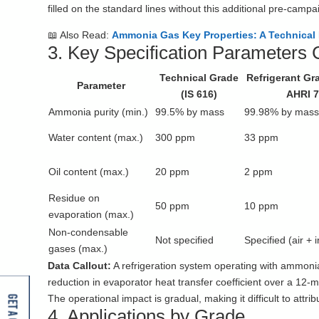
filled on the standard lines without this additional pre-campa
📖 Also Read:
Ammonia Gas Key Properties: A Technical
3. Key Specification Parameters
Technical Grade
Refrigerant Gra
Parameter
(IS 616)
AHRI 7
Ammonia purity (min.)
99.5% by mass
99.98% by mas
Water content (max.)
300 ppm
33 ppm
Oil content (max.)
20 ppm
2 ppm
Residue on
50 ppm
10 ppm
evaporation (max.)
Non-condensable
Not specified
Specified (air + 
gases (max.)
Data Callout:
A refrigeration system operating with ammon
reduction in evaporator heat transfer coefficient over a 12-m
The operational impact is gradual, making it difficult to attr
4. Applications by Grade