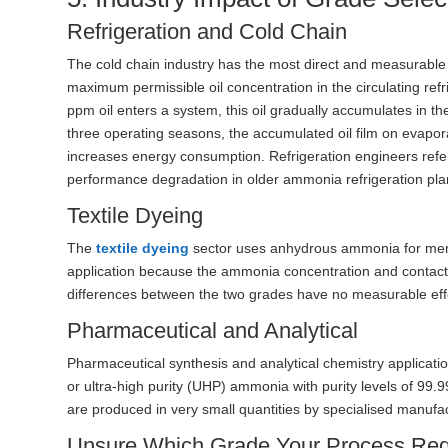
Refrigeration and Cold Chain
The cold chain industry has the most direct and measurable
maximum permissible oil concentration in the circulating re
ppm oil enters a system, this oil gradually accumulates in th
three operating seasons, the accumulated oil film on evapor
increases energy consumption. Refrigeration engineers refer
performance degradation in older ammonia refrigeration pla
Textile Dyeing
The
textile dyeing
sector uses anhydrous ammonia for mercer
application because the ammonia concentration and contact t
differences between the two grades have no measurable eff
Pharmaceutical and Analytical
Pharmaceutical synthesis and analytical chemistry applicati
or ultra-high purity (UHP) ammonia with purity levels of 99
are produced in very small quantities by specialised manufa
Unsure Which Grade Your Process Req