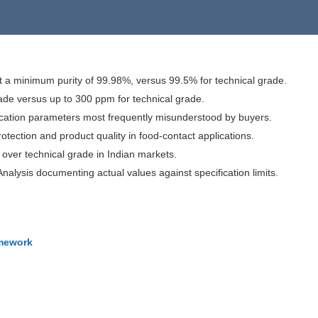
a minimum purity of 99.98%, versus 99.5% for technical grade.
grade versus up to 300 ppm for technical grade.
fication parameters most frequently misunderstood by buyers.
rotection and product quality in food-contact applications.
over technical grade in Indian markets.
nalysis documenting actual values against specification limits.
amework