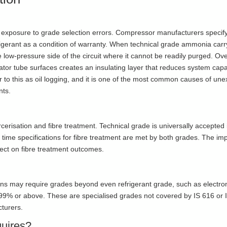
 exposure to grade selection errors. Compressor manufacturers specif
frigerant as a condition of warranty. When technical grade ammonia carr
e low-pressure side of the circuit where it cannot be readily purged. Ov
ator tube surfaces creates an insulating layer that reduces system cap
 to this as oil logging, and it is one of the most common causes of une
nts.
isation and fibre treatment. Technical grade is universally accepted i
ime specifications for fibre treatment are met by both grades. The imp
ect on fibre treatment outcomes.
ons may require grades beyond even refrigerant grade, such as electro
.999% or above. These are specialised grades not covered by IS 616 or
cturers.
uires?