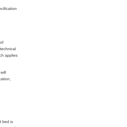
cification
of
technical
ich applies
will
cation,
t bed is