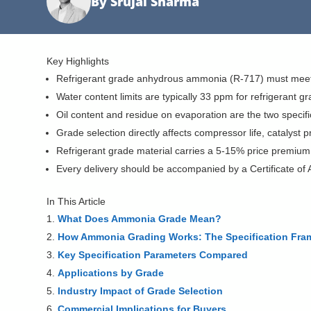
By Srujal Sharma
Key Highlights
Refrigerant grade anhydrous ammonia (R-717) must meet 
Water content limits are typically 33 ppm for refrigerant 
Oil content and residue on evaporation are the two speci
Grade selection directly affects compressor life, catalyst p
Refrigerant grade material carries a 5-15% price premium 
Every delivery should be accompanied by a Certificate of A
In This Article
What Does Ammonia Grade Mean?
How Ammonia Grading Works: The Specification Fr
Key Specification Parameters Compared
Applications by Grade
Industry Impact of Grade Selection
Commercial Implications for Buyers