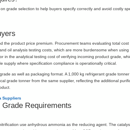
on grade selection to help buyers specify correctly and avoid costly spe
uyers
nd the product price premium. Procurement teams evaluating total cost 
nd oil analysis testing costs, which are more burdensome when using 
or in the analytical testing cost of verifying incoming product grade, wh
e supply where specification compliance is operationally critical.
 grade as well as packaging format. A 1,000 kg refrigerant grade tonner 
cal grade tonner from the same supplier, reflecting the additional purifi
roduct.
 Suppliers
al Grade Requirements
nitrification use anhydrous ammonia as the reducing agent. The catalys