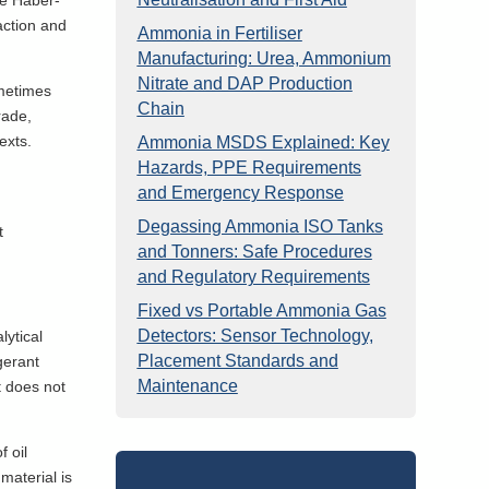
he Haber-
action and
Ammonia in Fertiliser
Manufacturing: Urea, Ammonium
Nitrate and DAP Production
ometimes
Chain
rade,
exts.
Ammonia MSDS Explained: Key
Hazards, PPE Requirements
and Emergency Response
Degassing Ammonia ISO Tanks
t
and Tonners: Safe Procedures
and Regulatory Requirements
Fixed vs Portable Ammonia Gas
Detectors: Sensor Technology,
lytical
Placement Standards and
gerant
Maintenance
t does not
f oil
material is