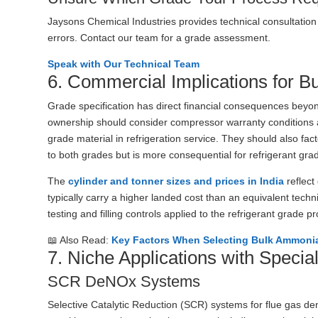
Jaysons Chemical Industries provides technical consultation 
errors. Contact our team for a grade assessment.
Speak with Our Technical Team
6. Commercial Implications for B
Grade specification has direct financial consequences beyo
ownership should consider compressor warranty conditions a
grade material in refrigeration service. They should also fact
to both grades but is more consequential for refrigerant grad
The
cylinder and tonner sizes and prices in India
reflect
typically carry a higher landed cost than an equivalent techni
testing and filling controls applied to the refrigerant grade p
📖 Also Read:
Key Factors When Selecting Bulk Ammonia
7. Niche Applications with Speci
SCR DeNOx Systems
Selective Catalytic Reduction (SCR) systems for flue gas de