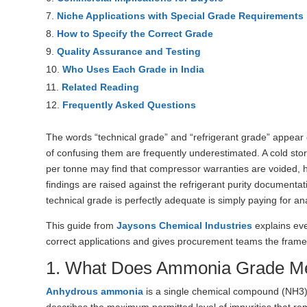
Niche Applications with Special Grade Requirements
How to Specify the Correct Grade
Quality Assurance and Testing
Who Uses Each Grade in India
Related Reading
Frequently Asked Questions
The words “technical grade” and “refrigerant grade” appea
of confusing them are frequently underestimated. A cold st
per tonne may find that compressor warranties are voided, 
findings are raised against the refrigerant purity documentat
technical grade is perfectly adequate is simply paying for ana
This guide from
Jaysons Chemical Industries
explains eve
correct applications and gives procurement teams the framewo
1. What Does Ammonia Grade M
Anhydrous ammonia
is a single chemical compound (NH3) w