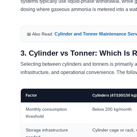
systems typically use liquid-phase withdrawal, while 
dosing where gaseous ammonia is metered into a wat
Cylinder and Tonner Maintenance Serv
📖 Also Read:
3. Cylinder vs Tonner: Which Is 
Selecting between cylinders and tonners is primarily
infrastructure, and operational convenience. The foll
Factor
Cylinders (47/100/150 kg)
Monthly consumption
Below 200 kg/month
threshold
Storage infrastructure
Cylinder cage or rack, 