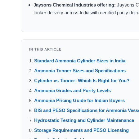
Jaysons Chemical Industries offering:
Jaysons Che
tanker delivery across India with certified purity d
IN THIS ARTICLE
Standard Ammonia Cylinder Sizes in India
Ammonia Tonner Sizes and Specifications
Cylinder vs Tonner: Which Is Right for You?
Ammonia Grades and Purity Levels
Ammonia Pricing Guide for Indian Buyers
BIS and PESO Specifications for Ammonia Vess
Hydrostatic Testing and Cylinder Maintenance
Storage Requirements and PESO Licensing