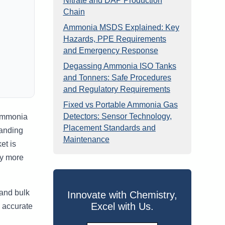
Nitrate and DAP Production
Chain
Ammonia MSDS Explained: Key
Hazards, PPE Requirements
and Emergency Response
Degassing Ammonia ISO Tanks
and Tonners: Safe Procedures
and Regulatory Requirements
Fixed vs Portable Ammonia Gas
Detectors: Sensor Technology,
 ammonia
Placement Standards and
tanding
Maintenance
et is
ly more
 and bulk
Innovate with Chemistry,
Excel with Us.
, accurate