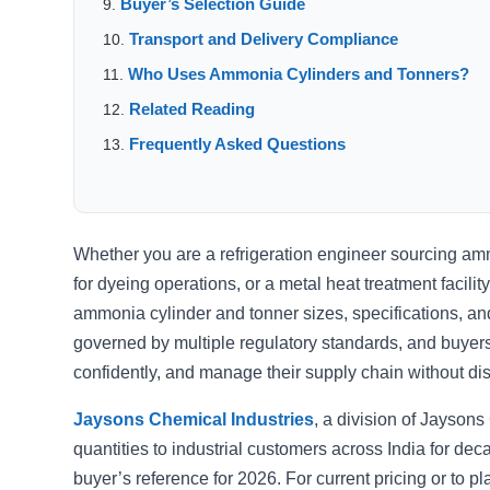
Buyer’s Selection Guide
Transport and Delivery Compliance
Who Uses Ammonia Cylinders and Tonners?
Related Reading
Frequently Asked Questions
Whether you are a refrigeration engineer sourcing ammo
for dyeing operations, or a metal heat treatment faci
ammonia cylinder and tonner sizes, specifications, and
governed by multiple regulatory standards, and buyer
confidently, and manage their supply chain without dis
Jaysons Chemical Industries
, a division of Jayson
quantities to industrial customers across India for de
buyer’s reference for 2026. For current pricing or to pl