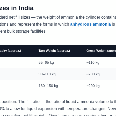
es in India
ndard net fill sizes — the weight of ammonia the cylinder contai
ations and represent the forms in which
anhydrous ammonia
is
nt bulk storage facilities.
city (approx.)
Tare Weight (approx.)
Gross Weight (appro
55–65 kg
~110 kg
90–110 kg
~200 kg
130–150 kg
~290 kg
t position. The fill ratio — the ratio of liquid ammonia volume to 
90% to allow for liquid expansion with temperature changes. Nev
e specified net fill weight. Overfilling creates a serious hydrauli