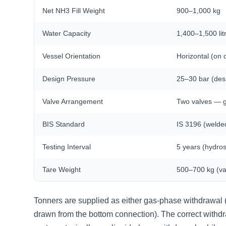
Net NH3 Fill Weight
900–1,000 kg
Water Capacity
1,400–1,500 lit
Vessel Orientation
Horizontal (on 
Design Pressure
25–30 bar (des
Valve Arrangement
Two valves — g
BIS Standard
IS 3196 (welde
Testing Interval
5 years (hydros
Tare Weight
500–700 kg (va
Tonners are supplied as either gas-phase withdrawal (
drawn from the bottom connection). The correct with