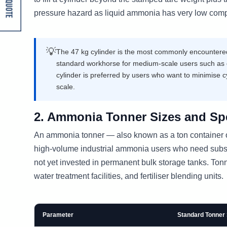
Get A Quote
pressure hazard as liquid ammonia has very low compr
💡
The 47 kg cylinder is the most commonly encountered s
standard workhorse for medium-scale users such as d
cylinder is preferred by users who want to minimise c
scale.
2. Ammonia Tonner Sizes and Spe
An ammonia tonner — also known as a ton container or
high-volume industrial ammonia users who need substa
not yet invested in permanent bulk storage tanks. Tonner
water treatment facilities, and fertiliser blending units.
Parameter
Standard Tonner 