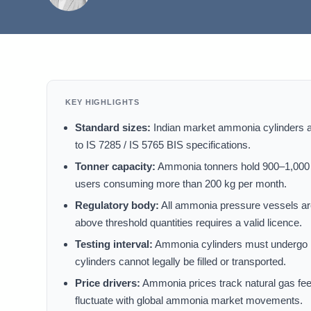
KEY HIGHLIGHTS
Standard sizes:
Indian market ammonia cylinders are
to IS 7285 / IS 5765 BIS specifications.
Tonner capacity:
Ammonia tonners hold 900–1,000 k
users consuming more than 200 kg per month.
Regulatory body:
All ammonia pressure vessels ar
above threshold quantities requires a valid licence.
Testing interval:
Ammonia cylinders must undergo hy
cylinders cannot legally be filled or transported.
Price drivers:
Ammonia prices track natural gas feeds
fluctuate with global ammonia market movements.