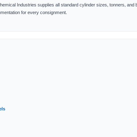
mical Industries supplies all standard cylinder sizes, tonners, and 
ocumentation for every consignment.
els