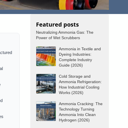
Featured posts
Neutralizing Ammonia Gas: The
Power of Wet Scrubbers
Ammonia in Textile and
actured
Dyeing Industries:
Complete Industry
Guide (2026)
al
Cold Storage and
Ammonia Refrigeration:
e
How Industrial Cooling
Works (2026)
ed
Ammonia Cracking: The
Technology Turning
Ammonia Into Clean
es
Hydrogen (2026)