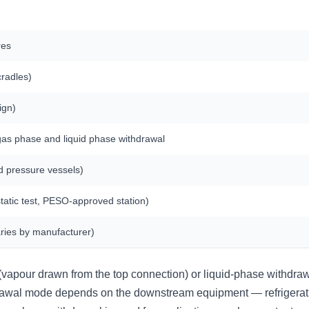
res
cradles)
ign)
as phase and liquid phase withdrawal
d pressure vessels)
tatic test, PESO-approved station)
ries by manufacturer)
vapour drawn from the top connection) or liquid-phase withdrawa
drawal mode depends on the downstream equipment — refrigerat