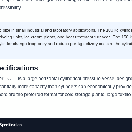
essibility.
ize in small industrial and laboratory applications. The 100 kg cylinde
yeing units, ice cream plants, and heat treatment furnaces. The 150 
ylinder change frequency and reduce per-kg delivery costs at the cylin
cifications
 TC — is a large horizontal cylindrical pressure vessel design
ntially more capacity than cylinders can economically provide
s are the preferred format for cold storage plants, large textile 
Specification