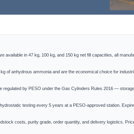
 available in 47 kg, 100 kg, and 150 kg net fill capacities, all manuf
g of anhydrous ammonia and are the economical choice for industri
e regulated by PESO under the Gas Cylinders Rules 2016 — storag
drostatic testing every 5 years at a PESO-approved station. Expir
tock costs, purity grade, order quantity, and delivery logistics. Pric