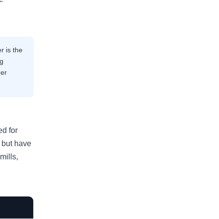
r is the
kg
der
ed for
 but have
mills,