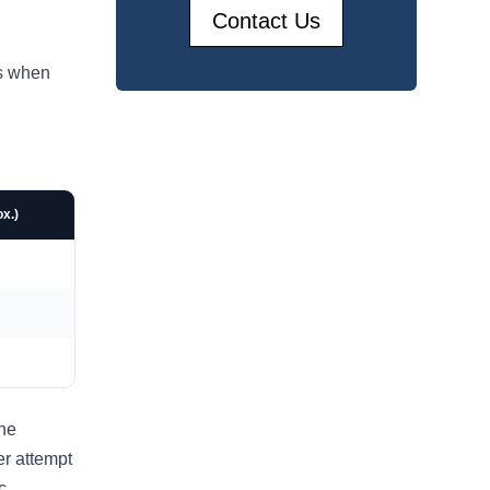
Contact Us
ns when
x.)
the
er attempt
c