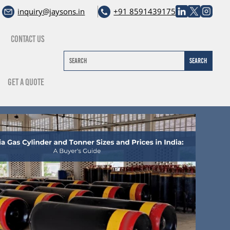
inquiry@jaysons.in
+91 8591439175
Contact Us
Get A Quote