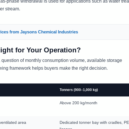
gas-phase withdrawal is used for applications such as water tre
er stream.
ices from Jaysons Chemical Industries
Right for Your Operation?
 a question of monthly consumption volume, available storage
owing framework helps buyers make the right decision.
Tonners (900–1,000 kg)
Above 200 kg/month
ventilated area
Dedicated tonner bay with cradles, 