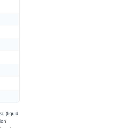
l (liquid
ion