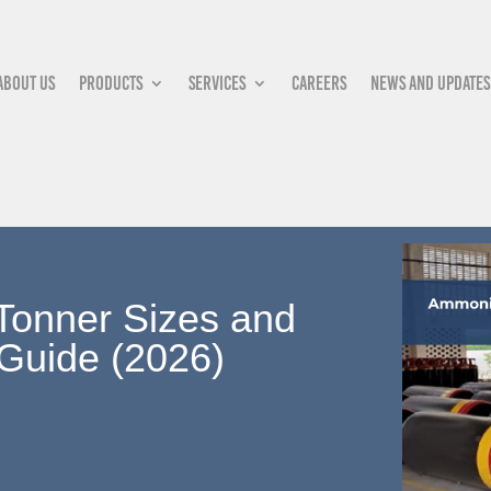
About Us
Products
Services
Careers
News and updates
Tonner Sizes and
 Guide (2026)