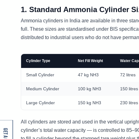
1. Standard Ammonia Cylinder Siz
Ammonia cylinders in India are available in three sta
full. These sizes are standardised under BIS specific
distributed to industrial users who do not have permane
Cylinder Type
Net Fill Weight
Water Capa
Small Cylinder
47 kg NH3
72 litres
Medium Cylinder
100 kg NH3
150 litres
Large Cylinder
150 kg NH3
230 litres
All cylinders are stored and used in the vertical uprigh
cylinder’s total water capacity — is controlled to 85–
to fill a cylinder beyond the stamped tare weight plus th