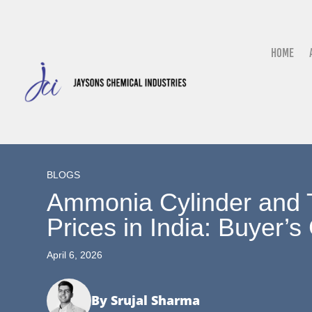
Home
BLOGS
Ammonia Cylinder and 
Prices in India: Buyer’s
April 6, 2026
By Srujal Sharma