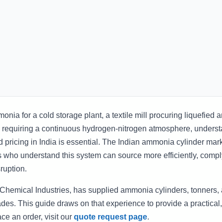
nia for a cold storage plant, a textile mill procuring liquefied
lity requiring a continuous hydrogen-nitrogen atmosphere, unders
 pricing in India is essential. The Indian ammonia cylinder mark
s who understand this system can source more efficiently, comp
ruption.
s Chemical Industries, has supplied ammonia cylinders, tonners,
cades. This guide draws on that experience to provide a practical
ace an order, visit our
quote request page
.