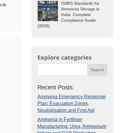
IS/BIS Standards for
bulk
Ammonia Storage in
India: Complete
Compliance Guide
(2026)
Explore categories
Search
Recent Posts
Ammonia Emergency Response
Plan: Evacuation Zones,
Neutralisation and First Aid
Ammonia in Fertiliser
Manufacturing: Urea, Ammonium