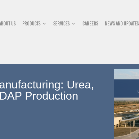
About Us
Products
Services
Careers
News and updates
anufacturing: Urea,
DAP Production