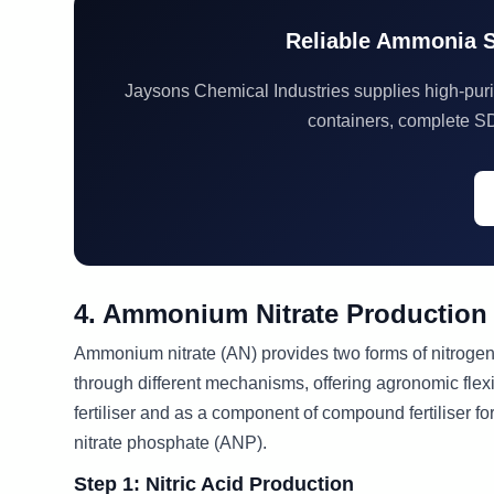
Reliable Ammonia Su
Jaysons Chemical Industries supplies high-purit
containers, complete S
4. Ammonium Nitrate Production
Ammonium nitrate (AN) provides two forms of nitrogen
through different mechanisms, offering agronomic flexib
fertiliser and as a component of compound fertilise
nitrate phosphate (ANP).
Step 1: Nitric Acid Production