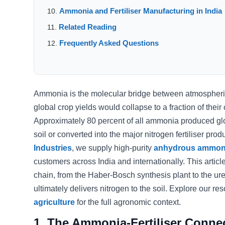
Ammonia and Fertiliser Manufacturing in India
Related Reading
Frequently Asked Questions
Ammonia is the molecular bridge between atmospheric 
global crop yields would collapse to a fraction of their
Approximately 80 percent of all ammonia produced globall
soil or converted into the major nitrogen fertiliser pro
Industries
, we supply high-purity
anhydrous ammon
customers across India and internationally. This artic
chain, from the Haber-Bosch synthesis plant to the ur
ultimately delivers nitrogen to the soil. Explore our r
agriculture
for the full agronomic context.
1. The Ammonia-Fertiliser Conne