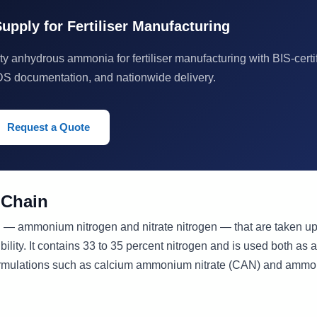
pply for Fertiliser Manufacturing
y anhydrous ammonia for fertiliser manufacturing with BIS-certi
DS documentation, and nationwide delivery.
Request a Quote
 Chain
 — ammonium nitrogen and nitrate nitrogen — that are taken up
ility. It contains 33 to 35 percent nitrogen and is used both as a
r formulations such as calcium ammonium nitrate (CAN) and amm