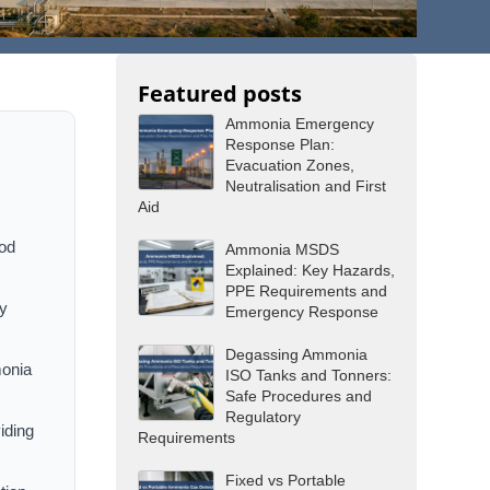
Featured posts
Ammonia Emergency
Response Plan:
Evacuation Zones,
Neutralisation and First
Aid
ood
Ammonia MSDS
Explained: Key Hazards,
PPE Requirements and
by
Emergency Response
Degassing Ammonia
monia
ISO Tanks and Tonners:
Safe Procedures and
Regulatory
viding
Requirements
Fixed vs Portable