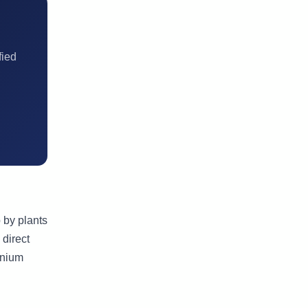
fied
 by plants
 direct
onium