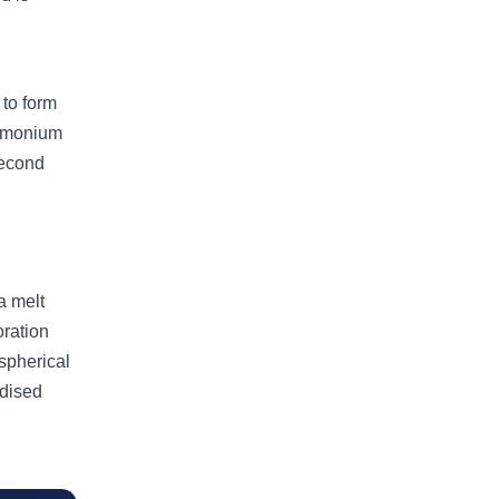
to form
ammonium
second
a melt
oration
 spherical
idised