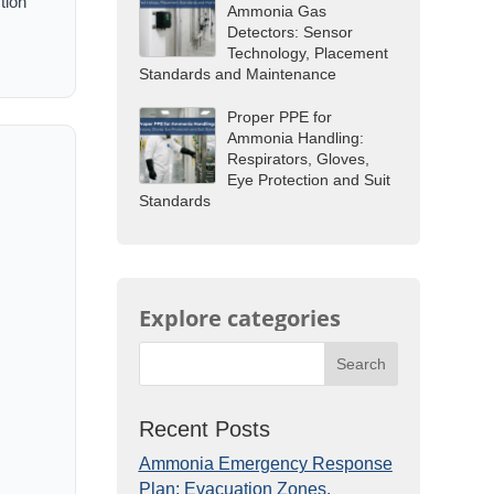
tion
Ammonia Gas
Detectors: Sensor
Technology, Placement
Standards and Maintenance
Proper PPE for
Ammonia Handling:
Respirators, Gloves,
Eye Protection and Suit
Standards
Explore categories
Search
Recent Posts
Ammonia Emergency Response
Plan: Evacuation Zones,