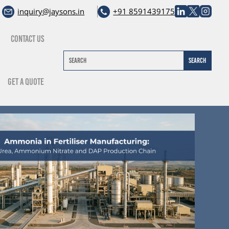
inquiry@jaysons.in
+91 8591439175
Contact Us
Get A Quote