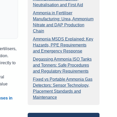
Neutralisation and First Aid
Ammonia in Fertiliser
Manufacturing: Urea, Ammonium
Nitrate and DAP Production
Chain
Ammonia MSDS Explained: Key
Hazards, PPE Requirements
tilisers,
and Emergency Response
tion.
Degassing Ammonia ISO Tanks
rectly to
and Tonners: Safe Procedures
and Regulatory Requirements
ral
Fixed vs Portable Ammonia Gas
alue
Detectors: Sensor Technology,
Placement Standards and
Maintenance
ses in