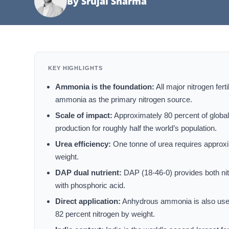
By Srujal Sharma
KEY HIGHLIGHTS
Ammonia is the foundation:
All major nitrogen fer
ammonia as the primary nitrogen source.
Scale of impact:
Approximately 80 percent of global
production for roughly half the world’s population.
Urea efficiency:
One tonne of urea requires approxi
weight.
DAP dual nutrient:
DAP (18-46-0) provides both ni
with phosphoric acid.
Direct application:
Anhydrous ammonia is also used dir
82 percent nitrogen by weight.