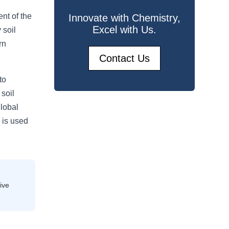
ent of the
Innovate with Chemistry,
Excel with Us.
 soil
rn
Contact Us
to
 soil
global
 is used
ive