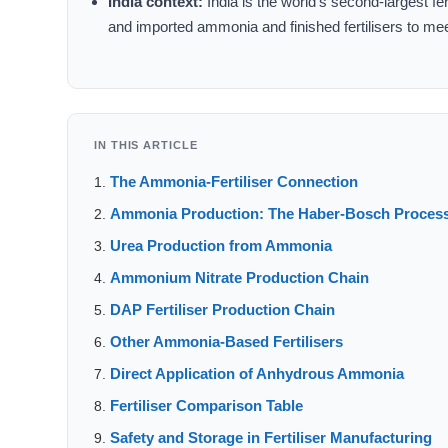
India context:
India is the world’s second-largest 
and imported ammonia and finished fertilisers to me
IN THIS ARTICLE
The Ammonia-Fertiliser Connection
Ammonia Production: The Haber-Bosch Proces
Urea Production from Ammonia
Ammonium Nitrate Production Chain
DAP Fertiliser Production Chain
Other Ammonia-Based Fertilisers
Direct Application of Anhydrous Ammonia
Fertiliser Comparison Table
Safety and Storage in Fertiliser Manufacturing