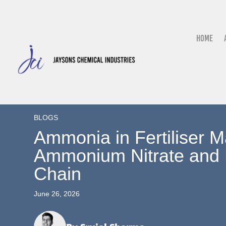
Home
BLOGS
Ammonia in Fertiliser M
Ammonium Nitrate and 
Chain
June 26, 2026