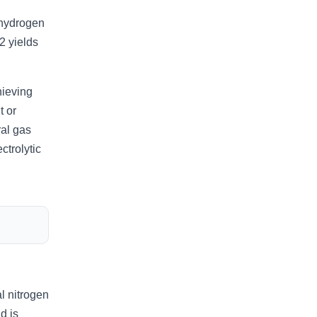
 hydrogen
2 yields
hieving
t or
ral gas
trolytic
l nitrogen
d is