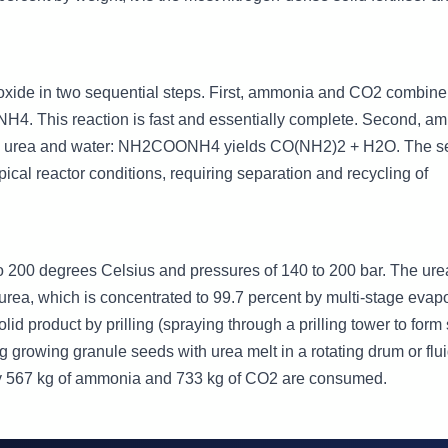
oxide in two sequential steps. First, ammonia and CO2 combine 
 This reaction is fast and essentially complete. Second, 
orm urea and water: NH2COONH4 yields CO(NH2)2 + H2O. The 
ical reactor conditions, requiring separation and recycling of
 to 200 degrees Celsius and pressures of 140 to 200 bar. The ure
t urea, which is concentrated to 99.7 percent by multi-stage evap
d product by prilling (spraying through a prilling tower to form
ting growing granule seeds with urea melt in a rotating drum or flu
ly 567 kg of ammonia and 733 kg of CO2 are consumed.