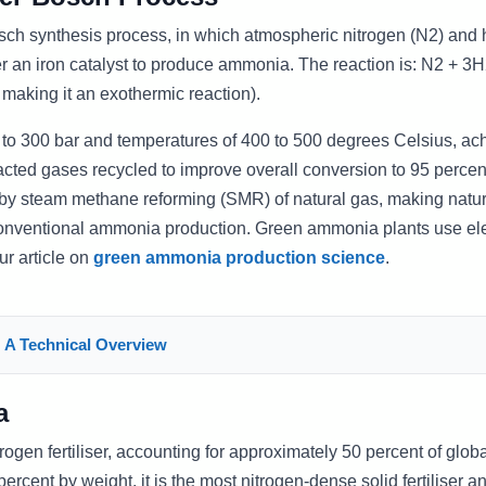
osch synthesis process, in which atmospheric nitrogen (N2) and
r an iron catalyst to produce ammonia. The reaction is: N2 + 3H
making it an exothermic reaction).
 to 300 bar and temperatures of 400 to 500 degrees Celsius, ac
acted gases recycled to improve overall conversion to 95 percen
 by steam methane reforming (SMR) of natural gas, making natu
conventional ammonia production. Green ammonia plants use elec
ur article on
green ammonia production science
.
 A Technical Overview
a
ogen fertiliser, accounting for approximately 50 percent of globa
ercent by weight, it is the most nitrogen-dense solid fertiliser an