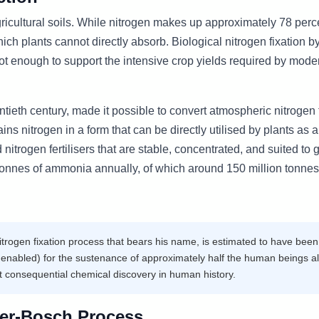
gricultural soils. While nitrogen makes up approximately 78 perc
ich plants cannot directly absorb. Biological nitrogen fixation by
not enough to support the intensive crop yields required by mode
ieth century, made it possible to convert atmospheric nitrogen 
 nitrogen in a form that can be directly utilised by plants as a
nitrogen fertilisers that are stable, concentrated, and suited to 
tonnes of ammonia annually, of which around 150 million tonnes
trogen fixation process that bears his name, is estimated to have been
 enabled) for the sustenance of approximately half the human beings al
 consequential chemical discovery in human history.
er-Bosch Process