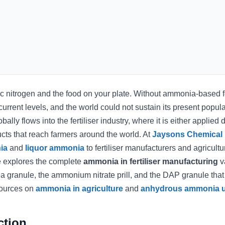
nitrogen and the food on your plate. Without ammonia-based fer
 current levels, and the world could not sustain its present popula
y flows into the fertiliser industry, where it is either applied di
ducts that reach farmers around the world. At
Jaysons Chemical
ia
and
liquor ammonia
to fertiliser manufacturers and agricultu
le explores the complete
ammonia in fertiliser manufacturing
v
ea granule, the ammonium nitrate prill, and the DAP granule that
esources on
ammonia in agriculture
and
anhydrous ammonia u
ction