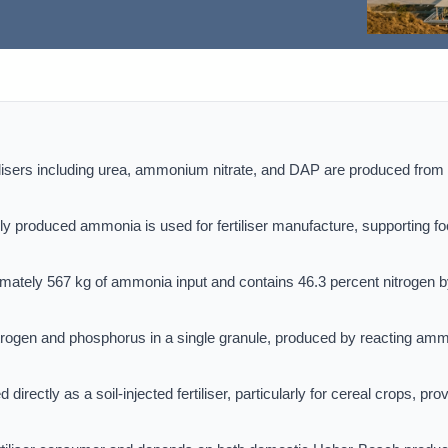
tilisers including urea, ammonium nitrate, and DAP are produced from
ly produced ammonia is used for fertiliser manufacture, supporting f
mately 567 kg of ammonia input and contains 46.3 percent nitrogen 
trogen and phosphorus in a single granule, produced by reacting am
ectly as a soil-injected fertiliser, particularly for cereal crops, pro