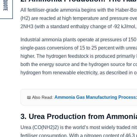
Get A Quote
All fertiliser-grade ammonia begins with the Haber-B
(H2) are reacted at high temperature and pressure ove
2NH3 (with a standard enthalpy change of -92 kJ/mol, 
Industrial ammonia plants operate at pressures of 150
single-pass conversions of 15 to 25 percent with unre
higher. The hydrogen feedstock is produced primarily
both the energy source and the hydrogen source for 
hydrogen from renewable electricity, as described in o
Ammonia Gas Manufacturing Process:
📖 Also Read:
3. Urea Production from Ammoni
Urea (CO(NH2)2) is the world’s most widely traded nitr
fertiliser consumption. With a nitrogen content of 46.3 p