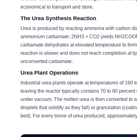
economical to transport and store.
The Urea Synthesis Reaction
Urea is produced by reacting ammonia with carbon di
ammonium carbamate: 2NH3 + CO2 yields NH2COONH4.
carbamate dehydrates at elevated temperature to f
reaction is slower and does not reach completion at typ
unconverted carbamate.
Urea Plant Operations
Industrial urea plants operate at temperatures of 160
leaving the reactor typically contains 70 to 80 percen
under vacuum. The molten urea is then converted to soli
droplets that solidify as they fall) or granulation (coa
bed). For every tonne of urea produced, approximate