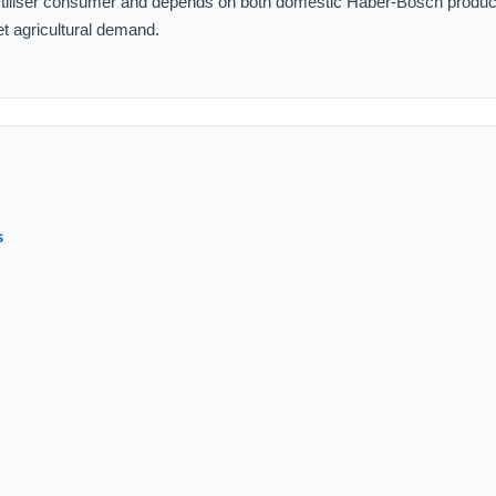
fertiliser consumer and depends on both domestic Haber-Bosch produc
et agricultural demand.
s