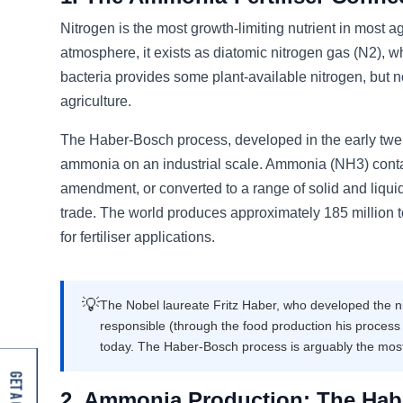
Nitrogen is the most growth-limiting nutrient in most a
atmosphere, it exists as diatomic nitrogen gas (N2), wh
bacteria provides some plant-available nitrogen, but 
agriculture.
The Haber-Bosch process, developed in the early twent
ammonia on an industrial scale. Ammonia (NH3) contains
amendment, or converted to a range of solid and liquid 
trade. The world produces approximately 185 million 
for fertiliser applications.
💡
The Nobel laureate Fritz Haber, who developed the ni
responsible (through the food production his process
today. The Haber-Bosch process is arguably the most
2. Ammonia Production: The Hab