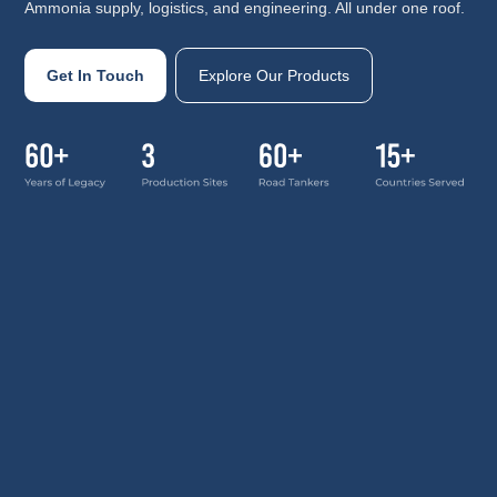
Ammonia supply, logistics, and engineering. All under one roof.
Get In Touch
Explore Our Products