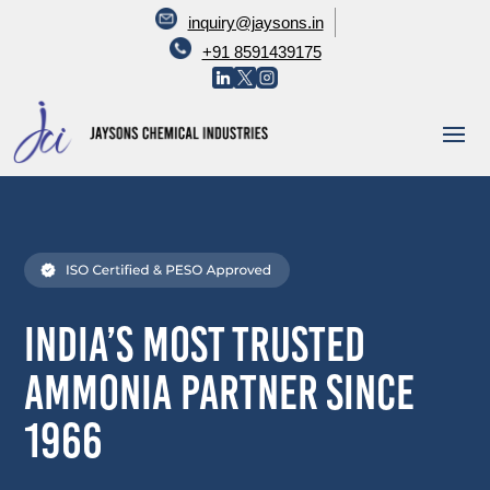
inquiry@jaysons.in
+91 8591439175
India’s Most Trusted
Ammonia Partner Since
1966