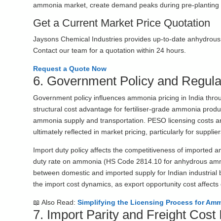
ammonia market, create demand peaks during pre-planting se
Get a Current Market Price Quotation
Jaysons Chemical Industries provides up-to-date anhydrous a
Contact our team for a quotation within 24 hours.
Request a Quote Now
6. Government Policy and Regula
Government policy influences ammonia pricing in India thr
structural cost advantage for fertiliser-grade ammonia prod
ammonia supply and transportation. PESO licensing costs a
ultimately reflected in market pricing, particularly for suppli
Import duty policy affects the competitiveness of imported 
duty rate on ammonia (HS Code 2814.10 for anhydrous ammon
between domestic and imported supply for Indian industrial
the import cost dynamics, as export opportunity cost affects 
📖 Also Read:
Simplifying the Licensing Process for Amm
7. Import Parity and Freight Cost 