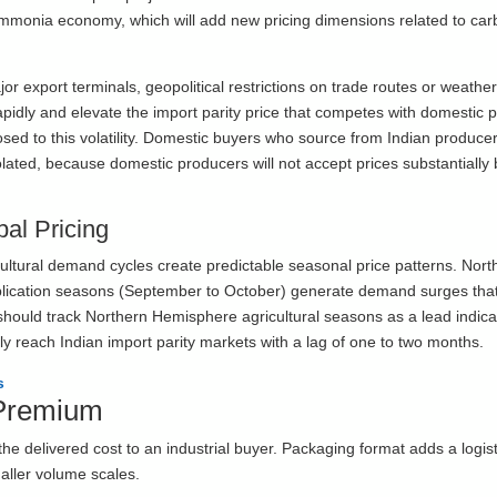
mmonia economy, which will add new pricing dimensions related to ca
r export terminals, geopolitical restrictions on trade routes or weather
rapidly and elevate the import parity price that competes with domestic 
posed to this volatility. Domestic buyers who source from Indian produce
isolated, because domestic producers will not accept prices substantially
bal Pricing
icultural demand cycles create predictable seasonal price patterns. Nort
lication seasons (September to October) generate demand surges tha
rs should track Northern Hemisphere agricultural seasons as a lead indica
lly reach Indian import parity markets with a lag of one to two months.
s
 Premium
 delivered cost to an industrial buyer. Packaging format adds a logis
maller volume scales.