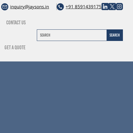
inquiry@jaysons.in
+91 8591439175
Contact Us
Get A Quote