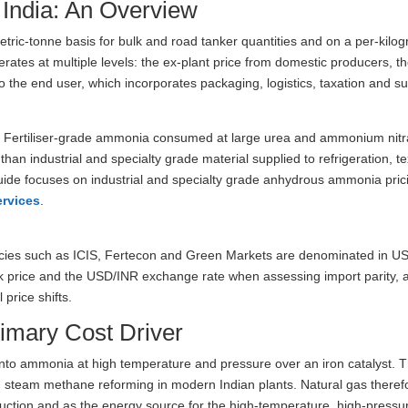
 India: An Overview
etric-tonne basis for bulk and road tanker quantities and on a per-kilog
rates at multiple levels: the ex-plant price from domestic producers, t
to the end user, which incorporates packaging, logistics, taxation and su
t. Fertiliser-grade ammonia consumed at large urea and ammonium nitr
an industrial and specialty grade material supplied to refrigeration, tex
ide focuses on industrial and specialty grade anhydrous ammonia pric
ervices
.
cies such as ICIS, Fertecon and Green Markets are denominated in U
k price and the USD/INR exchange rate when assessing import parity, 
price shifts.
imary Cost Driver
to ammonia at high temperature and pressure over an iron catalyst. 
gh steam methane reforming in modern Indian plants. Natural gas theref
uction and as the energy source for the high-temperature, high-pressu