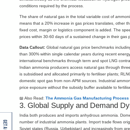
conditions required by the process.
The share of natural gas in the total variable cost of ammoni
means that a 20% increase in gas prices translates, other 
fixed cost, margin or logistics component is added. The spee
prices within 30-60 days of a sustained change in their gas
Data Callout:
Global natural gas price benchmarks includin
than 300% within single calendar years during recent energy
international benchmarks through term and spot LNG contrac
Indian ammonia producers access natural gas through three 
is subsidised and allocated primarily to fertiliser plants; 
domestic spot gas from non-APM sources. Industrial ammonia
price exposure without the subsidy buffer available to fertil
📖 Also Read:
The Ammonia Gas Manufacturing Process 
3. Global Supply and Demand D
India both produces and imports anhydrous ammonia. Domestic
number of industrial ammonia plants. Import trade flows orig
Soviet states (Russia, Uzbekistan) and increasingly from gr