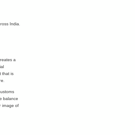
ross India.
reates a
ial
that is
re.
 customs
ve balance
r image of