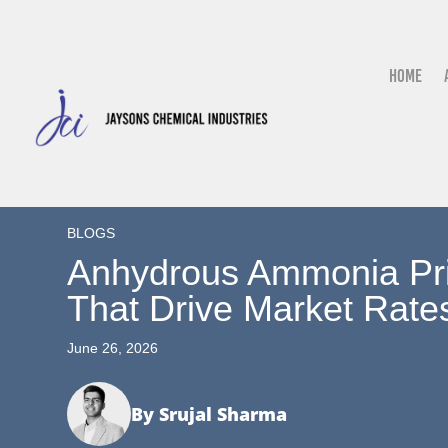
Home
BLOGS
Anhydrous Ammonia Pric
That Drive Market Rate
June 26, 2026
By Srujal Sharma