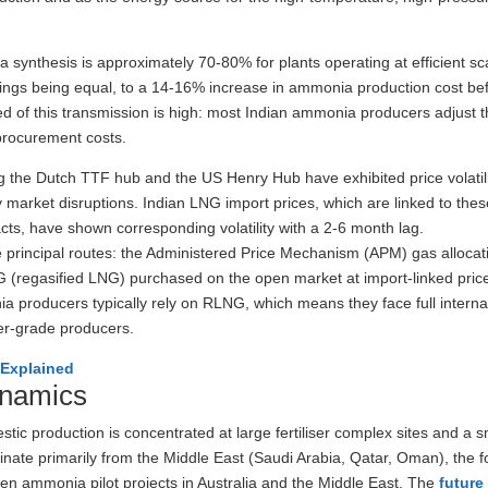
a synthesis is approximately 70-80% for plants operating at efficient sc
things being equal, to a 14-16% increase in ammonia production cost be
d of this transmission is high: most Indian ammonia producers adjust th
 procurement costs.
g the Dutch TTF hub and the US Henry Hub have exhibited price volatil
 market disruptions. Indian LNG import prices, which are linked to thes
ts, have shown corresponding volatility with a 2-6 month lag.
principal routes: the Administered Price Mechanism (APM) gas allocat
RLNG (regasified LNG) purchased on the open market at import-linked pric
 producers typically rely on RLNG, which means they face full interna
iser-grade producers.
Explained
ynamics
 production is concentrated at large fertiliser complex sites and a s
inate primarily from the Middle East (Saudi Arabia, Qatar, Oman), the 
een ammonia pilot projects in Australia and the Middle East. The
future