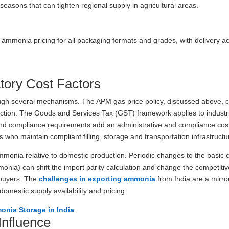
asons that can tighten regional supply in agricultural areas.
mmonia pricing for all packaging formats and grades, with delivery ac
tory Cost Factors
ough several mechanisms. The APM gas price policy, discussed above, c
uction. The Goods and Services Tax (GST) framework applies to industr
nd compliance requirements add an administrative and compliance cost 
ers who maintain compliant filling, storage and transportation infrastructu
ammonia relative to domestic production. Periodic changes to the basic
ia) can shift the import parity calculation and change the competiti
 buyers. The
challenges in exporting ammonia
from India are a mirro
domestic supply availability and pricing.
onia Storage in India
Influence