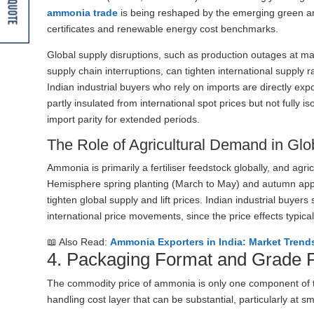
Get A Quote
ammonia trade
is being reshaped by the emerging green a
certificates and renewable energy cost benchmarks.
Global supply disruptions, such as production outages at majo
supply chain interruptions, can tighten international supply 
Indian industrial buyers who rely on imports are directly ex
partly insulated from international spot prices but not fully 
import parity for extended periods.
The Role of Agricultural Demand in Glo
Ammonia is primarily a fertiliser feedstock globally, and agr
Hemisphere spring planting (March to May) and autumn app
tighten global supply and lift prices. Indian industrial buye
international price movements, since the price effects typica
📖 Also Read:
Ammonia Exporters in India: Market Trend
4. Packaging Format and Grade
The commodity price of ammonia is only one component of the
handling cost layer that can be substantial, particularly at s