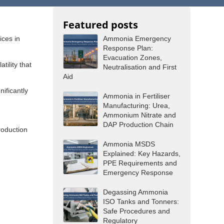
Featured posts
ices in
Ammonia Emergency
Response Plan:
Evacuation Zones,
ility that
Neutralisation and First
Aid
ificantly
Ammonia in Fertiliser
Manufacturing: Urea,
Ammonium Nitrate and
DAP Production Chain
roduction
Ammonia MSDS
Explained: Key Hazards,
PPE Requirements and
Emergency Response
Degassing Ammonia
ISO Tanks and Tonners:
Safe Procedures and
Regulatory