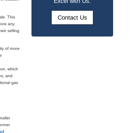
Excel with Us.
Contact Us
ale. This
fore any
eir selling
ity of more
e
ion, which
es; and
tional gas
maller
former
 of