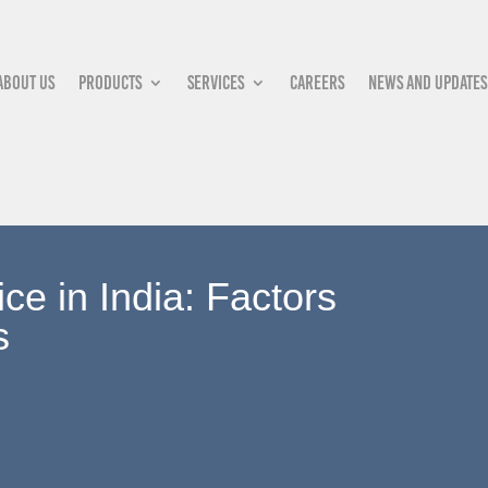
About Us
Products
Services
Careers
News and updates
e in India: Factors
s