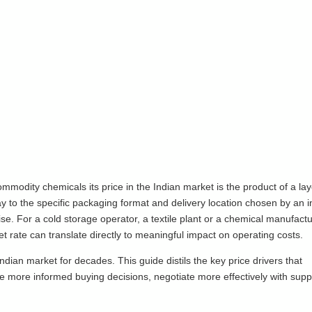
modity chemicals its price in the Indian market is the product of a lay
ay to the specific packaging format and delivery location chosen by an i
e. For a cold storage operator, a textile plant or a chemical manufact
ate can translate directly to meaningful impact on operating costs.
ian market for decades. This guide distils the key price drivers that
more informed buying decisions, negotiate more effectively with supp