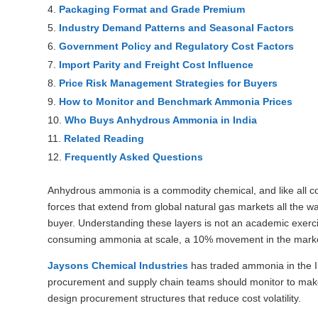
Packaging Format and Grade Premium
Industry Demand Patterns and Seasonal Factors
Government Policy and Regulatory Cost Factors
Import Parity and Freight Cost Influence
Price Risk Management Strategies for Buyers
How to Monitor and Benchmark Ammonia Prices
Who Buys Anhydrous Ammonia in India
Related Reading
Frequently Asked Questions
Anhydrous ammonia is a commodity chemical, and like all com
forces that extend from global natural gas markets all the w
buyer. Understanding these layers is not an academic exercis
consuming ammonia at scale, a 10% movement in the market r
Jaysons Chemical Industries
has traded ammonia in the Ind
procurement and supply chain teams should monitor to make 
design procurement structures that reduce cost volatility.