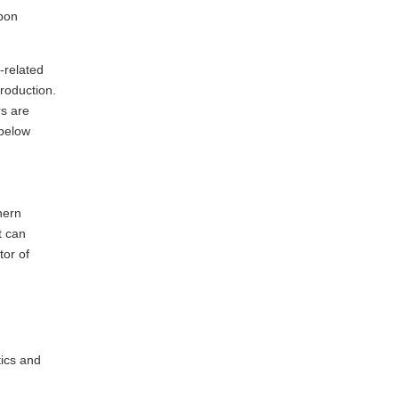
rbon
-related
production.
rs are
 below
hern
t can
tor of
tics and