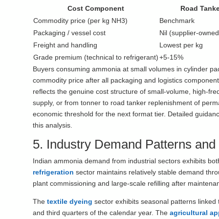
Cost Component
Road Tanke
Commodity price (per kg NH3)
Benchmark
Packaging / vessel cost
Nil (supplier-owned
Freight and handling
Lowest per kg
Grade premium (technical to refrigerant)
+5-15%
Buyers consuming ammonia at small volumes in cylinder pack
commodity price after all packaging and logistics components
reflects the genuine cost structure of small-volume, high-fre
supply, or from tonner to road tanker replenishment of pe
economic threshold for the next format tier. Detailed guida
this analysis.
5. Industry Demand Patterns and
Indian ammonia demand from industrial sectors exhibits bot
refrigeration
sector maintains relatively stable demand thro
plant commissioning and large-scale refilling after mainten
The
textile dyeing
sector exhibits seasonal patterns linked t
and third quarters of the calendar year. The
agricultural a