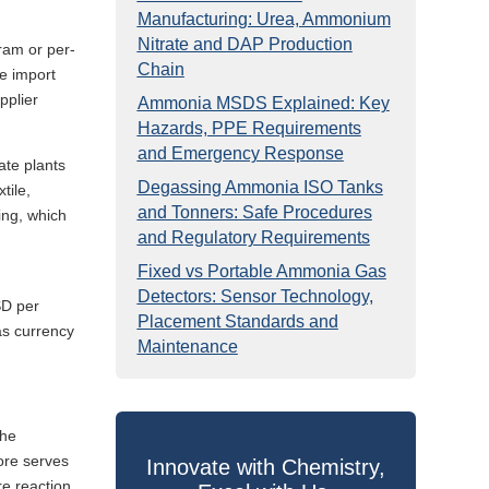
Manufacturing: Urea, Ammonium
Nitrate and DAP Production
ram or per-
Chain
he import
pplier
Ammonia MSDS Explained: Key
Hazards, PPE Requirements
and Emergency Response
ate plants
Degassing Ammonia ISO Tanks
tile,
and Tonners: Safe Procedures
ing, which
and Regulatory Requirements
Fixed vs Portable Ammonia Gas
Detectors: Sensor Technology,
SD per
Placement Standards and
as currency
Maintenance
The
ore serves
Innovate with Chemistry,
re reaction