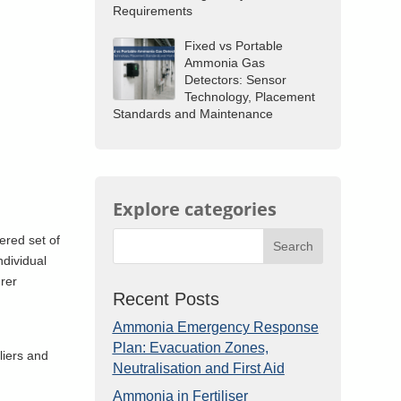
Requirements
Fixed vs Portable
Ammonia Gas
Detectors: Sensor
Technology, Placement
Standards and Maintenance
Explore categories
ered set of
Search
ndividual
urer
Recent Posts
Ammonia Emergency Response
Plan: Evacuation Zones,
liers and
Neutralisation and First Aid
Ammonia in Fertiliser