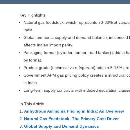
Key Highlights
Natural gas feedstock, which represents 70-80% of variabl
India.
Global ammonia supply and demand balance, influenced by 
affects Indian import parity.
Packaging format (cylinder, tonner, road tanker) adds a ha
by format.
Product grade (technical vs refrigerant) adds a 5-15% prem
Government APM gas pricing policy creates a structural co
in India.
Long-term supply contracts with indexed escalation clause
In This Article
Anhydrous Ammonia Pricing in India: An Overview
Natural Gas Feedstock: The Primary Cost Driver
Global Supply and Demand Dynamics