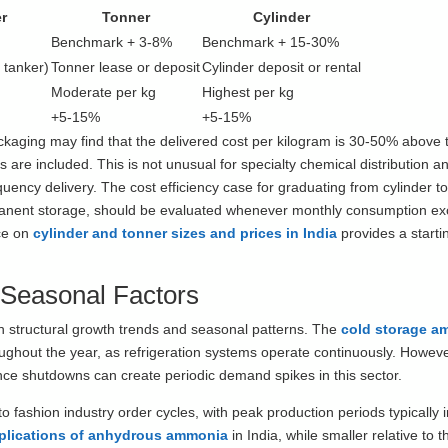
r
Tonner
Cylinder
Benchmark + 3-8%
Benchmark + 15-30%
 tanker)
Tonner lease or deposit
Cylinder deposit or rental
Moderate per kg
Highest per kg
+5-15%
+5-15%
aging may find that the delivered cost per kilogram is 30-50% above 
 are included. This is not unusual for specialty chemical distribution a
quency delivery. The cost efficiency case for graduating from cylinder t
rmanent storage, should be evaluated whenever monthly consumption e
nce on
cylinder and tonner sizes and prices in India
provides a startin
 Seasonal Factors
h structural growth trends and seasonal patterns. The
cold storage a
ughout the year, as refrigeration systems operate continuously. Howev
ance shutdowns can create periodic demand spikes in this sector.
o fashion industry order cycles, with peak production periods typically in
pplications of anhydrous ammonia
in India, while smaller relative to t