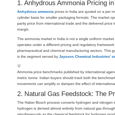
1. Anhydrous Ammonia Pricing in
Anhydrous ammonia
prices in India are quoted on a per-m
cylinder basis for smaller packaging formats. The market ope
parity price from international trade and the delivered price 
margin.
The ammonia market in India is not a single uniform marke
operates under a different pricing and regulatory framework th
pharmaceutical and chemical manufacturing sectors. This gu
is the segment served by
Jaysons Chemical Industries’ s
💡
Ammonia price benchmarks published by international agen
metric tonne. Indian buyers should track both the benchmar
movements can amplify or dampen the effect of international 
2. Natural Gas Feedstock: The Pr
The Haber-Bosch process converts hydrogen and nitrogen in
hydrogen is derived almost entirely from natural gas throu
simultaneously as the chemical feedstock for hydrogen prod