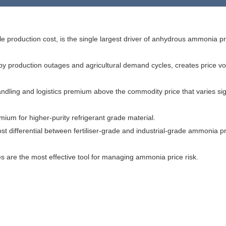
e production cost, is the single largest driver of anhydrous ammonia pr
production outages and agricultural demand cycles, creates price volat
ndling and logistics premium above the commodity price that varies sign
ium for higher-purity refrigerant grade material.
st differential between fertiliser-grade and industrial-grade ammonia p
s are the most effective tool for managing ammonia price risk.