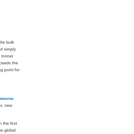
the bulk
nd simply
o tonner
xceeds the
g point for
mmonia
er, new
 the first
he global